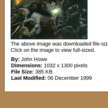
The above image was downloaded file-sized
Click on the image to view full-sized.
By:
John Howe
Dimensions:
1032 x 1300 pixels
File Size:
385 KB
Last Modified:
06 December 1999