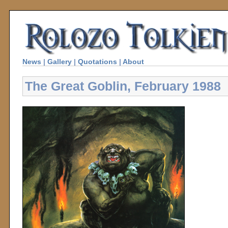
News
|
Gallery
|
Quotations
|
About
The Great Goblin, February 1988