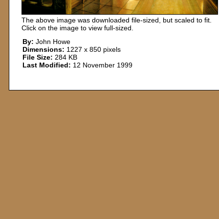
The above image was downloaded file-sized, but scaled to fit.
Click on the image to view full-sized.
By:
John Howe
Dimensions:
1227 x 850 pixels
File Size:
284 KB
Last Modified:
12 November 1999