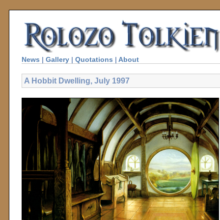
News
|
Gallery
|
Quotations
|
About
A Hobbit Dwelling, July 1997