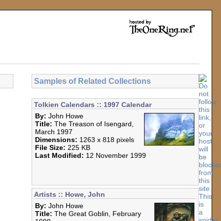
Samples of Related Collections
Tolkien Calendars :: 1997 Calendar
By:
John Howe
Title:
The Treason of Isengard,
March 1997
Dimensions:
1263 x 818 pixels
File Size:
225 KB
Last Modified:
12 November 1999
Artists :: Howe, John
By:
John Howe
Title:
The Great Goblin, February