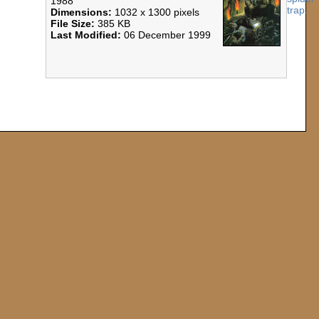
1988
Dimensions:
1032 x 1300 pixels
File Size:
385 KB
Last Modified:
06 December 1999