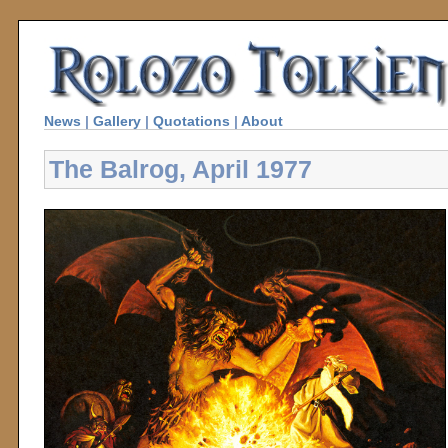
News
|
Gallery
|
Quotations
|
About
The Balrog, April 1977