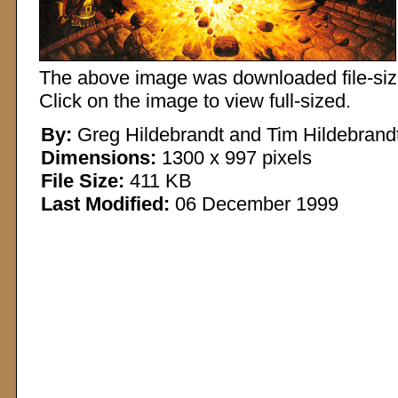
The above image was downloaded file-sized
Click on the image to view full-sized.
By:
Greg Hildebrandt and Tim Hildebrand
Dimensions:
1300 x 997 pixels
File Size:
411 KB
Last Modified:
06 December 1999