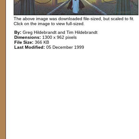
The above image was downloaded file-sized, but scaled to fit.
Click on the image to view full-sized.
By:
Greg Hildebrandt and Tim Hildebrandt
Dimensions:
1300 x 962 pixels
File Size:
366 KB
Last Modified:
05 December 1999