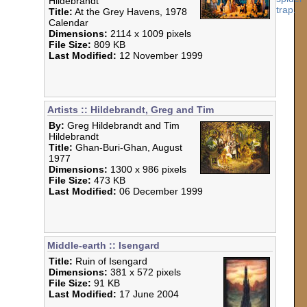
Hildebrandt
Title:
At the Grey Havens, 1978
Calendar
Dimensions:
2114 x 1009 pixels
File Size:
809 KB
Last Modified:
12 November 1999
Artists :: Hildebrandt, Greg and Tim
By:
Greg Hildebrandt and Tim
Hildebrandt
Title:
Ghan-Buri-Ghan, August
1977
Dimensions:
1300 x 986 pixels
File Size:
473 KB
Last Modified:
06 December 1999
Middle-earth :: Isengard
Title:
Ruin of Isengard
Dimensions:
381 x 572 pixels
File Size:
91 KB
Last Modified:
17 June 2004