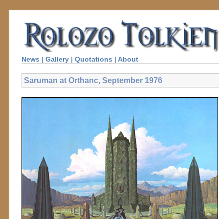
News
|
Gallery
|
Quotations
|
About
Saruman at Orthanc, September 1976