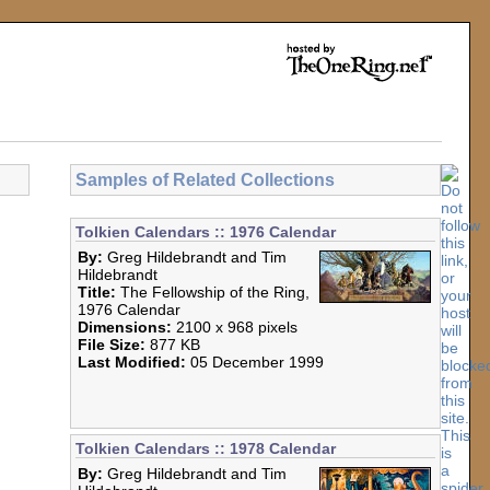
Samples of Related Collections
Tolkien Calendars :: 1976 Calendar
By:
Greg Hildebrandt and Tim
Hildebrandt
Title:
The Fellowship of the Ring,
1976 Calendar
Dimensions:
2100 x 968 pixels
File Size:
877 KB
Last Modified:
05 December 1999
Tolkien Calendars :: 1978 Calendar
By:
Greg Hildebrandt and Tim