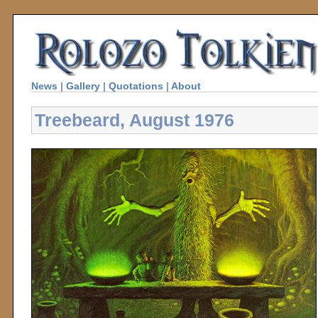
News
|
Gallery
|
Quotations
|
About
Treebeard, August 1976