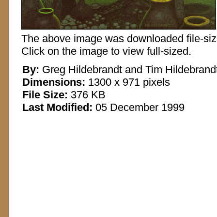
The above image was downloaded file-sized
Click on the image to view full-sized.
By:
Greg Hildebrandt and Tim Hildebrand
Dimensions:
1300 x 971 pixels
File Size:
376 KB
Last Modified:
05 December 1999