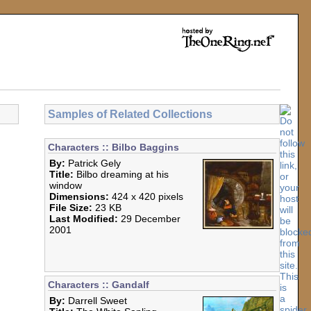
Samples of Related Collections
Characters :: Bilbo Baggins
By:
Patrick Gely
Title:
Bilbo dreaming at his
window
Dimensions:
424 x 420 pixels
File Size:
23 KB
Last Modified:
29 December
2001
Characters :: Gandalf
By:
Darrell Sweet