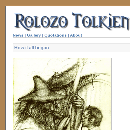
News
|
Gallery
|
Quotations
|
About
How it all began