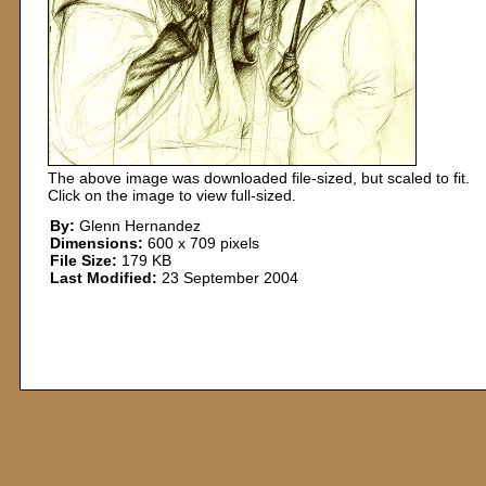
The above image was downloaded file-sized, but scaled to fit.
Click on the image to view full-sized.
By:
Glenn Hernandez
Dimensions:
600 x 709 pixels
File Size:
179 KB
Last Modified:
23 September 2004