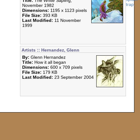
Title:
The White Sapling,
November 1982
Dimensions:
1195 x 1123 pixels
File Size:
393 KB
Last Modified:
11 November
1999
Artists :: Hernandez, Glenn
By:
Glenn Hernandez
Title:
How it all began
Dimensions:
600 x 709 pixels
File Size:
179 KB
Last Modified:
23 September 2004