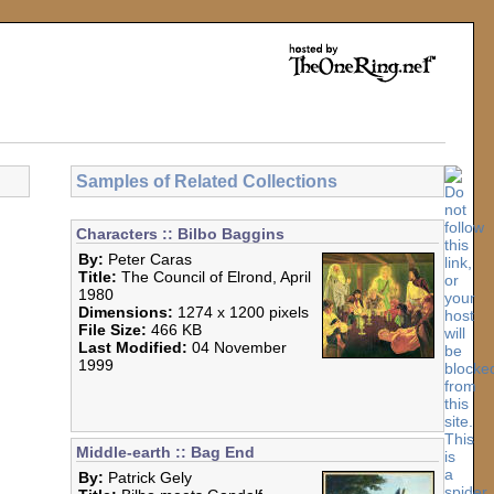
Samples of Related Collections
Characters :: Bilbo Baggins
By:
Peter Caras
Title:
The Council of Elrond, April
1980
Dimensions:
1274 x 1200 pixels
File Size:
466 KB
Last Modified:
04 November
1999
Middle-earth :: Bag End
By:
Patrick Gely