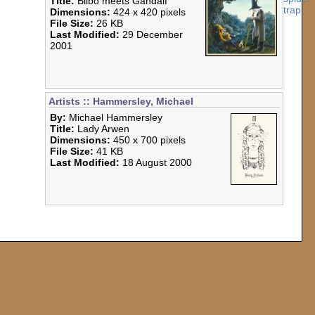
Title:
Bilbo meets Gandalf
Dimensions:
424 x 420 pixels
File Size:
26 KB
Last Modified:
29 December
2001
Artists :: Hammersley, Michael
By:
Michael Hammersley
Title:
Lady Arwen
Dimensions:
450 x 700 pixels
File Size:
41 KB
Last Modified:
18 August 2000