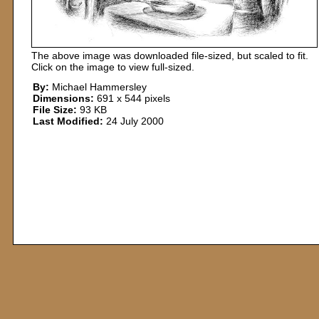
The above image was downloaded file-sized, but scaled to fit.
Click on the image to view full-sized.
By:
Michael Hammersley
Dimensions:
691 x 544 pixels
File Size:
93 KB
Last Modified:
24 July 2000