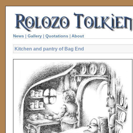
News
|
Gallery
|
Quotations
|
About
Kitchen and pantry of Bag End