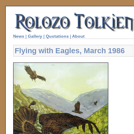
News
|
Gallery
|
Quotations
|
About
Flying with Eagles, March 1986