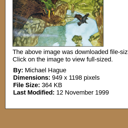
The above image was downloaded file-sized
Click on the image to view full-sized.
By:
Michael Hague
Dimensions:
949 x 1198 pixels
File Size:
364 KB
Last Modified:
12 November 1999