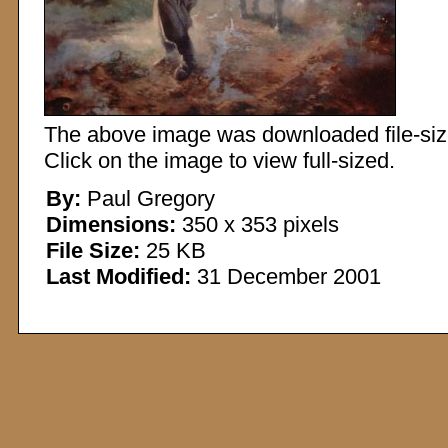
The above image was downloaded file-sized
Click on the image to view full-sized.
By:
Paul Gregory
Dimensions:
350 x 353 pixels
File Size:
25 KB
Last Modified:
31 December 2001