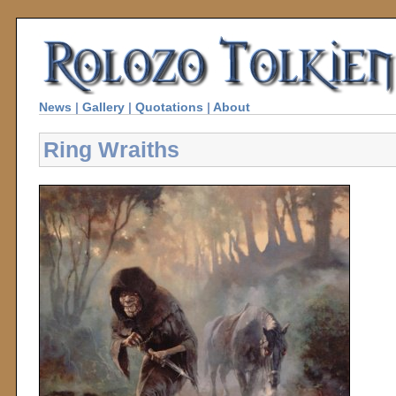
News
|
Gallery
|
Quotations
|
About
Ring Wraiths