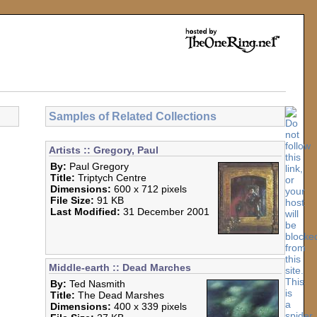
Samples of Related Collections
Artists :: Gregory, Paul
By:
Paul Gregory
Title:
Triptych Centre
Dimensions:
600 x 712 pixels
File Size:
91 KB
Last Modified:
31 December 2001
Middle-earth :: Dead Marches
By:
Ted Nasmith
Title:
The Dead Marshes
Dimensions:
400 x 339 pixels