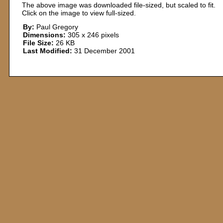
The above image was downloaded file-sized, but scaled to fit.
Click on the image to view full-sized.
By:
Paul Gregory
Dimensions:
305 x 246 pixels
File Size:
26 KB
Last Modified:
31 December 2001