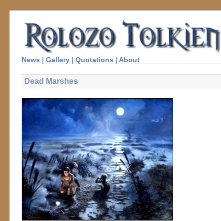
News
|
Gallery
|
Quotations
|
About
Dead Marshes