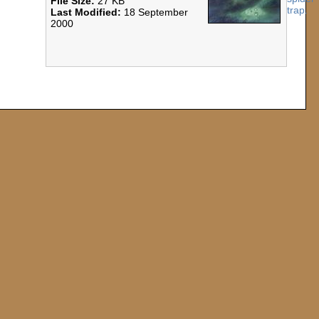
File Size:
27 KB
Last Modified:
18 September
2000