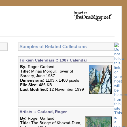
Samples of Related Collections
Tolkien Calendars :: 1987 Calendar
By:
Roger Garland
Title:
Minas Morgul: Tower of
Sorcery, June 1987
Dimensions:
1103 x 1400 pixels
File Size:
486 KB
Last Modified:
12 November 1999
Artists :: Garland, Roger
By:
Roger Garland
Title:
The Bridge of Khazad-Dum,