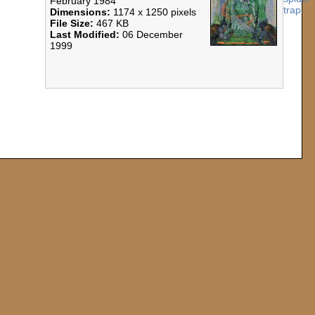
February 1984
Dimensions:
1174 x 1250 pixels
File Size:
467 KB
Last Modified:
06 December
1999