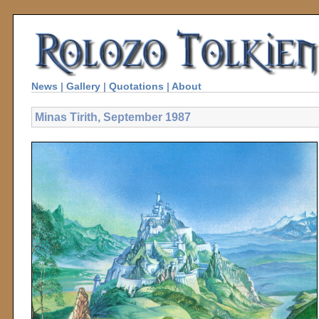
News
|
Gallery
|
Quotations
|
About
Minas Tirith, September 1987