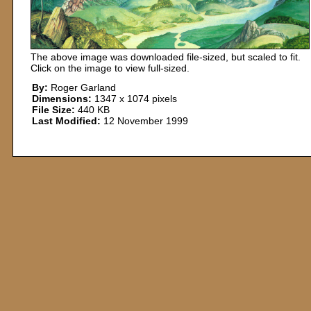
The above image was downloaded file-sized, but scaled to fit.
Click on the image to view full-sized.
By:
Roger Garland
Dimensions:
1347 x 1074 pixels
File Size:
440 KB
Last Modified:
12 November 1999