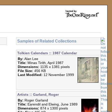
Samples of Related Collections
Tolkien Calendars :: 1987 Calendar
By:
Alan Lee
Title:
Minas Tirith, April 1987
Dimensions:
1135 x 1381 pixels
File Size:
456 KB
Last Modified:
12 November 1999
Artists :: Garland, Roger
By:
Roger Garland
Title:
Earendil and Elwing, June 1989
Dimensions:
874 x 1300 pixels