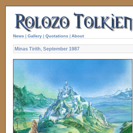
News
|
Gallery
|
Quotations
|
About
Minas Tirith, September 1987