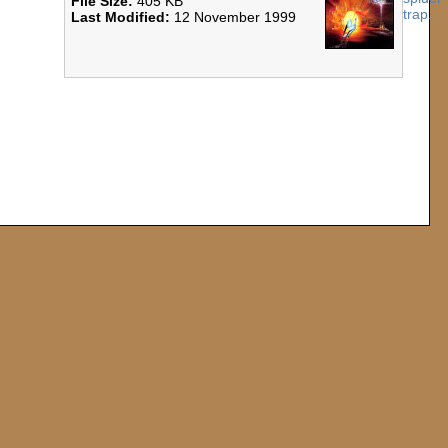
File Size:
405 KB
Last Modified:
12 November 1999