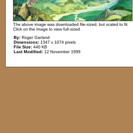
The above image was downloaded file-sized, but scaled to fit.
Click on the image to view full-sized.
By:
Roger Garland
Dimensions:
1347 x 1074 pixels
File Size:
440 KB
Last Modified:
12 November 1999