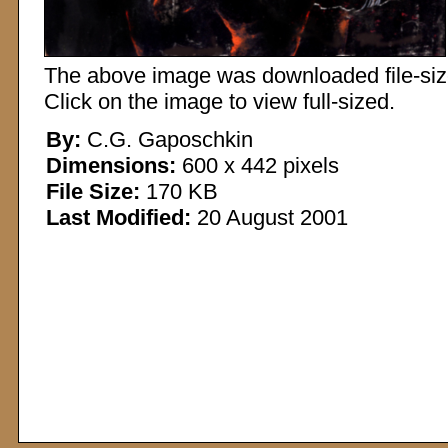
The above image was downloaded file-sized
Click on the image to view full-sized.
By:
C.G. Gaposchkin
Dimensions:
600 x 442 pixels
File Size:
170 KB
Last Modified:
20 August 2001