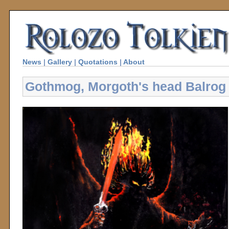
News
|
Gallery
|
Quotations
|
About
Gothmog, Morgoth's head Balrog