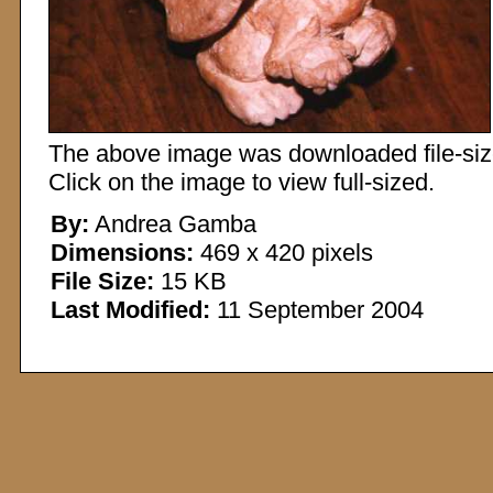
The above image was downloaded file-sized
Click on the image to view full-sized.
By:
Andrea Gamba
Dimensions:
469 x 420 pixels
File Size:
15 KB
Last Modified:
11 September 2004