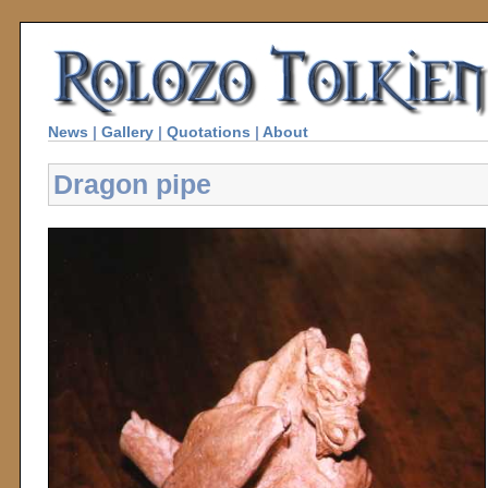
News
|
Gallery
|
Quotations
|
About
Dragon pipe