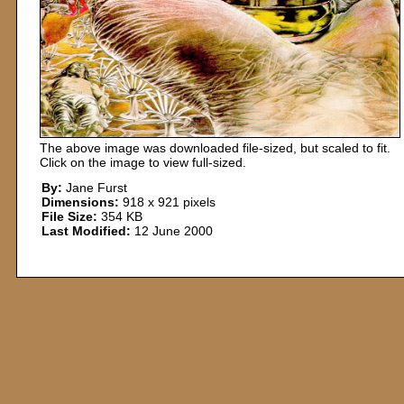
The above image was downloaded file-sized, but scaled to fit.
Click on the image to view full-sized.
By:
Jane Furst
Dimensions:
918 x 921 pixels
File Size:
354 KB
Last Modified:
12 June 2000