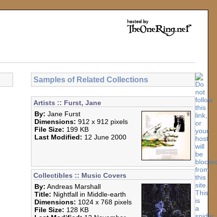
Samples of Related Collections
Artists :: Furst, Jane
By:
Jane Furst
Dimensions:
912 x 912 pixels
File Size:
199 KB
Last Modified:
12 June 2000
Collectibles :: Music Covers
By:
Andreas Marshall
Title:
Nightfall in Middle-earth
Dimensions:
1024 x 768 pixels
File Size:
128 KB