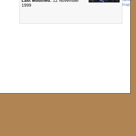
Last Modified:
12 November
1999