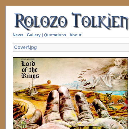
News
|
Gallery
|
Quotations
|
About
Coverf.jpg