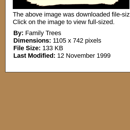
The above image was downloaded file-sized
Click on the image to view full-sized.
By:
Family Trees
Dimensions:
1105 x 742 pixels
File Size:
133 KB
Last Modified:
12 November 1999