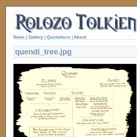
News
|
Gallery
|
Quotations
|
About
quendi_tree.jpg