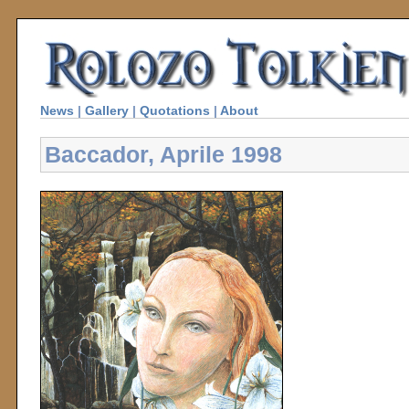
News
|
Gallery
|
Quotations
|
About
Baccador, Aprile 1998