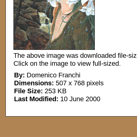
The above image was downloaded file-sized
Click on the image to view full-sized.
By:
Domenico Franchi
Dimensions:
507 x 768 pixels
File Size:
253 KB
Last Modified:
10 June 2000