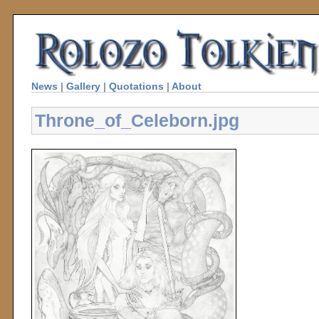
News
|
Gallery
|
Quotations
|
About
Throne_of_Celeborn.jpg