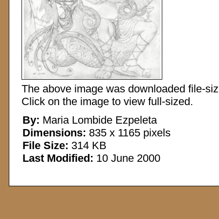
The above image was downloaded file-sized
Click on the image to view full-sized.
By:
Maria Lombide Ezpeleta
Dimensions:
835 x 1165 pixels
File Size:
314 KB
Last Modified:
10 June 2000