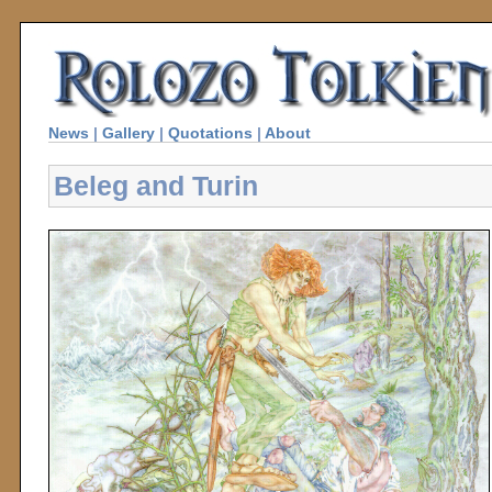
News
|
Gallery
|
Quotations
|
About
Beleg and Turin