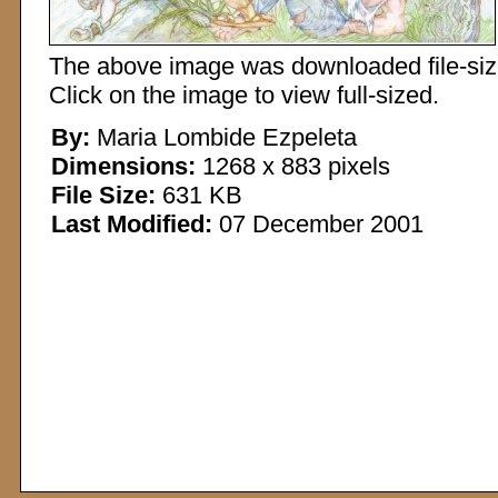
The above image was downloaded file-sized
Click on the image to view full-sized.
By:
Maria Lombide Ezpeleta
Dimensions:
1268 x 883 pixels
File Size:
631 KB
Last Modified:
07 December 2001