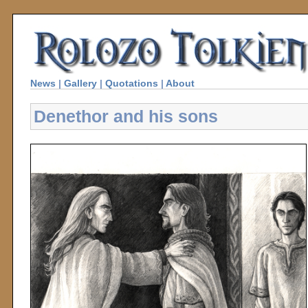
News
|
Gallery
|
Quotations
|
About
Denethor and his sons