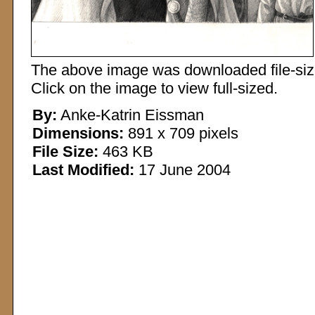
The above image was downloaded file-sized
Click on the image to view full-sized.
By:
Anke-Katrin Eissman
Dimensions:
891 x 709 pixels
File Size:
463 KB
Last Modified:
17 June 2004