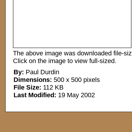
The above image was downloaded file-sized
Click on the image to view full-sized.
By:
Paul Durdin
Dimensions:
500 x 500 pixels
File Size:
112 KB
Last Modified:
19 May 2002