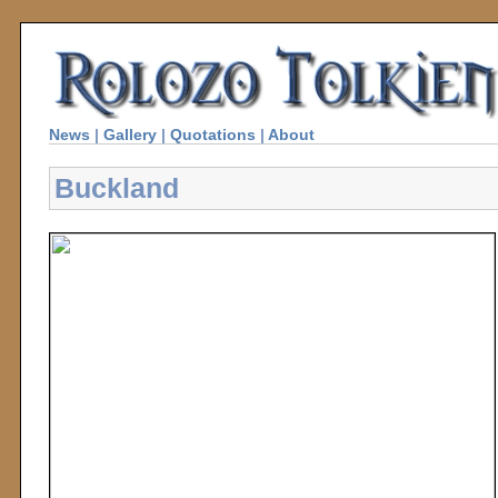
News
|
Gallery
|
Quotations
|
About
Buckland