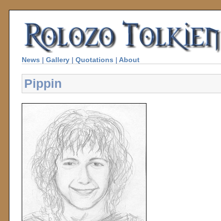
News
|
Gallery
|
Quotations
|
About
Pippin