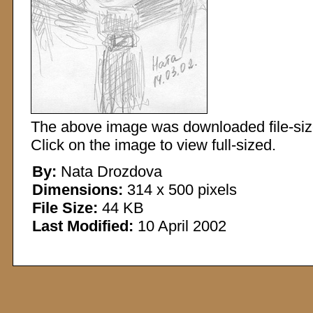
The above image was downloaded file-sized
Click on the image to view full-sized.
By:
Nata Drozdova
Dimensions:
314 x 500 pixels
File Size:
44 KB
Last Modified:
10 April 2002