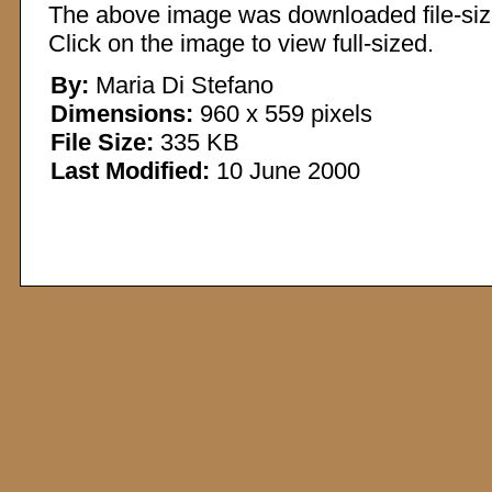
The above image was downloaded file-sized
Click on the image to view full-sized.
By:
Maria Di Stefano
Dimensions:
960 x 559 pixels
File Size:
335 KB
Last Modified:
10 June 2000