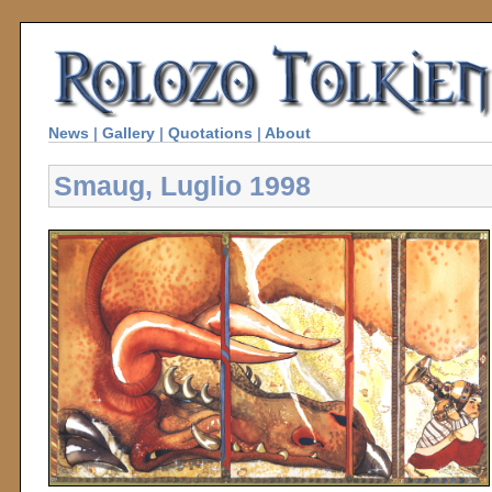
News
|
Gallery
|
Quotations
|
About
Smaug, Luglio 1998