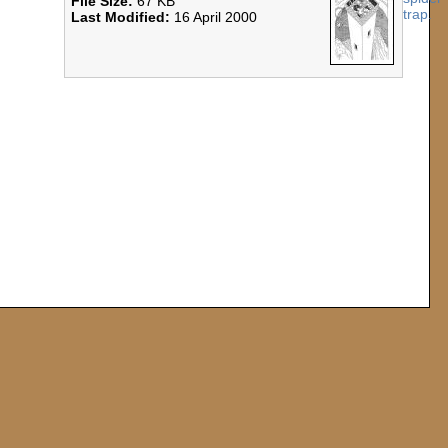
File Size:
67 KB
Last Modified:
16 April 2000