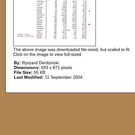
The above image was downloaded file-sized, but scaled to fit.
Click on the image to view full-sized.
By:
Ryszard Derdzinski
Dimensions:
593 x 871 pixels
File Size:
55 KB
Last Modified:
11 September 2004