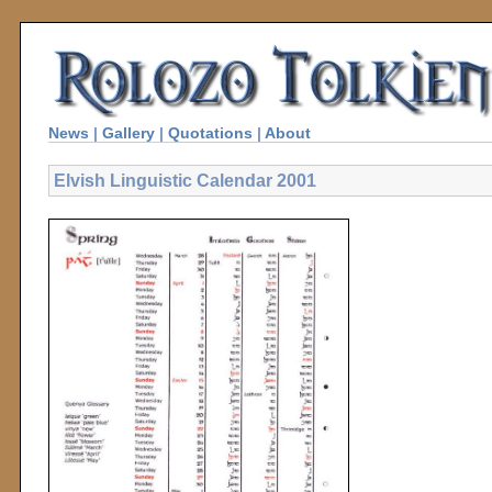
News
|
Gallery
|
Quotations
|
About
Elvish Linguistic Calendar 2001