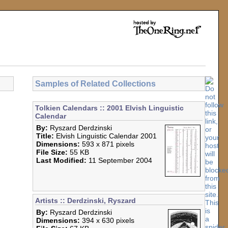
Samples of Related Collections
Tolkien Calendars :: 2001 Elvish Linguistic
Calendar
By:
Ryszard Derdzinski
Title:
Elvish Linguistic Calendar 2001
Dimensions:
593 x 871 pixels
File Size:
55 KB
Last Modified:
11 September 2004
Artists :: Derdzinski, Ryszard
By:
Ryszard Derdzinski
Dimensions:
394 x 630 pixels