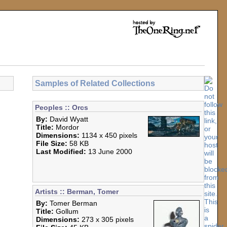
Samples of Related Collections
Peoples :: Orcs
By:
David Wyatt
Title:
Mordor
Dimensions:
1134 x 450 pixels
File Size:
58 KB
Last Modified:
13 June 2000
Artists :: Berman, Tomer
By:
Tomer Berman
Title:
Gollum
Dimensions:
273 x 305 pixels