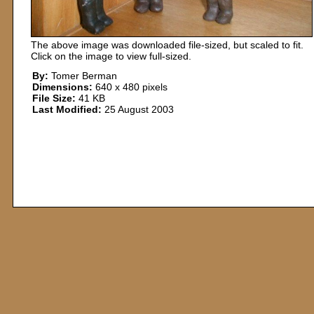
The above image was downloaded file-sized, but scaled to fit.
Click on the image to view full-sized.
By:
Tomer Berman
Dimensions:
640 x 480 pixels
File Size:
41 KB
Last Modified:
25 August 2003