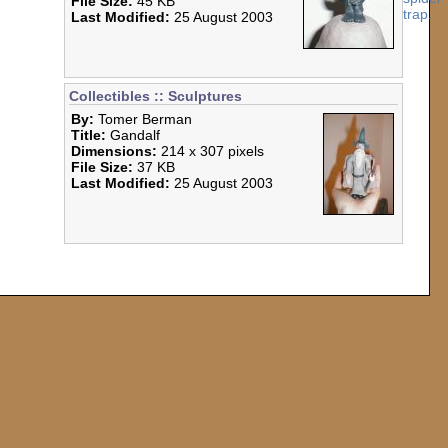
File Size:
45 KB
Last Modified:
25 August 2003
Collectibles :: Sculptures
By:
Tomer Berman
Title:
Gandalf
Dimensions:
214 x 307 pixels
File Size:
37 KB
Last Modified:
25 August 2003