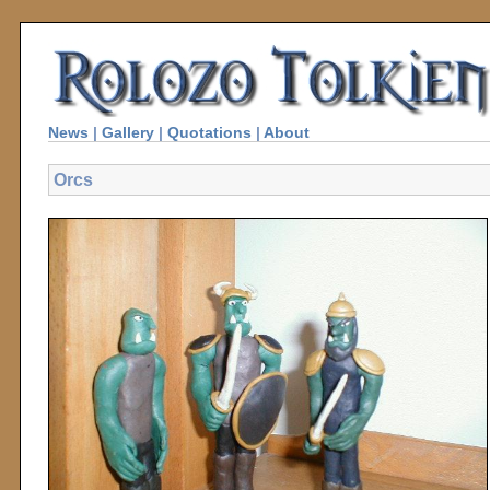
News
|
Gallery
|
Quotations
|
About
Orcs