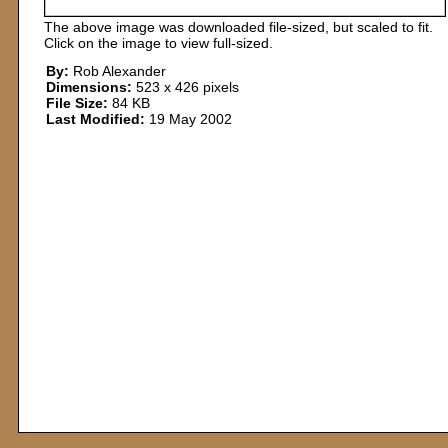
The above image was downloaded file-sized, but scaled to fit.
Click on the image to view full-sized.
By:
Rob Alexander
Dimensions:
523 x 426 pixels
File Size:
84 KB
Last Modified:
19 May 2002