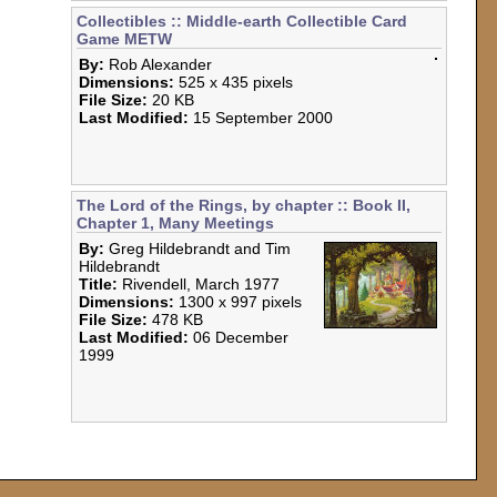
Last Modified:
15 September 2000
Collectibles :: Middle-earth Collectible Card
Game METW
By:
Rob Alexander
Dimensions:
525 x 435 pixels
File Size:
20 KB
Last Modified:
15 September
2000
The Lord of the Rings, by chapter :: Book II,
Chapter 1, Many Meetings
By:
Greg Hildebrandt and Tim
Hildebrandt
Title:
Rivendell, March 1977
Dimensions:
1300 x 997 pixels
File Size:
478 KB
Last Modified:
06 December
1999