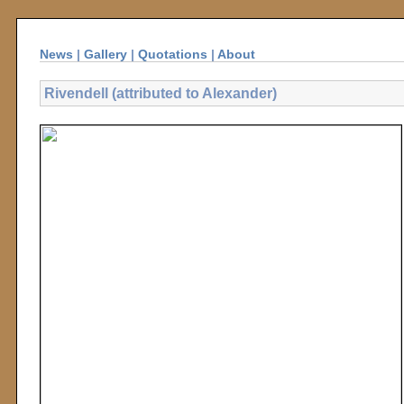
News
|
Gallery
|
Quotations
|
About
Rivendell (attributed to Alexander)