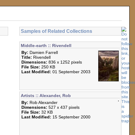
Samples of Related Collections
Middle-earth :: Rivendell
By:
Damien Farrell
Title:
Rivendell
Dimensions:
836 x 1252 pixels
File Size:
250 KB
Last Modified:
01 September 2003
Artists :: Alexander, Rob
By:
Rob Alexander
Dimensions:
527 x 437 pixels
File Size:
32 KB