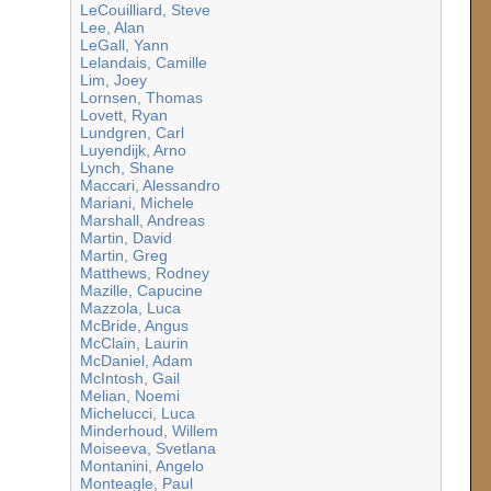
LeCouilliard, Steve
Lee, Alan
LeGall, Yann
Lelandais, Camille
Lim, Joey
Lornsen, Thomas
Lovett, Ryan
Lundgren, Carl
Luyendijk, Arno
Lynch, Shane
Maccari, Alessandro
Mariani, Michele
Marshall, Andreas
Martin, David
Martin, Greg
Matthews, Rodney
Mazille, Capucine
Mazzola, Luca
McBride, Angus
McClain, Laurin
McDaniel, Adam
McIntosh, Gail
Melian, Noemi
Michelucci, Luca
Minderhoud, Willem
Moiseeva, Svetlana
Montanini, Angelo
Monteagle, Paul