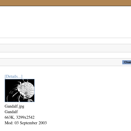
[Details...]
Gandalf.jpg
Gandalf
663K, 3299x2542
Mod: 03 September 2003