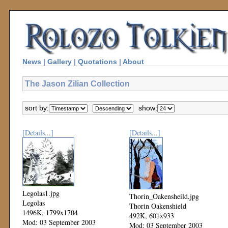
News
|
Gallery
|
Quotations
|
About
The Jason Zilian Collection
sort by:
show:
[Details...]
[Details...]
Legolas1.jpg
Thorin_Oakensheild.jpg
Legolas
Thorin Oakenshield
1496K, 1799x1704
492K, 601x933
Mod: 03 September 2003
Mod: 03 September 2003