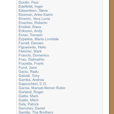
Durdin, Paul
Edelfeldt, Inger
Edwardsen, Steve
Eissman, Anke-Katrin
Emerim, Vera Lucia
Enachev, Roberto
Ensikat, Klaus
Eriksson, Andy
Exner, Tomash
Ezpeleta, Maria Lombide
Farrell, Damien
Figueiredo, Helio
Fletcher, Mark
Franchi, Domenico
Frau, Dalmathio
Frazetta, Frank
Furst, Jane
Gaciu, Radu
Galuidi, Tony
Gamba, Andrea
Gaposchkin, C.G.
Garcia, Manuel Alonso Rubio
Garland, Roger
Gattis, Mark
Gattis, Mitch
Gely, Patrick
Genchev, Daniel
Gentile, The Brothers