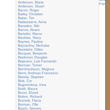
Anderson, Marie
Anderson, Stuart
Bacon, Roger
Bailey, Christian
Baker, Tim
Baldassarre, Anna
Banados, Niki
Barros, Alvaro
Bartolini, Marco
Bautista, Stacy
Baynes, Pauline
Bayrachny, Nicholas
Bazelaire, Gilles
Becquet, Benjamin
Beekman, Douglas
Bejarano, Luis Fernando
Berman, Tomer
Bernhardsson, Magnus
Berni, Andreas Francesco
Blanda, Stephen
Blok, Cor
Bogomolova, Irina
Boldi, Maura
Bovor, Eivind
Britton, Richard
Brunetti, Flavio
Burman, Olle
Busch, Simone