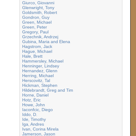
Giurco, Giovanni
Glenwright, Tony
Goldsmith, Robert
Gondron, Guy
Green, Michael
Green, Peter
Gregory, Paul
Grzechnik, Andrzej
Gubina, Maria and Elena
Hagstrom, Jack
Hague, Michael
Hale, Brett
Hammersley, Michael
Henninger, Lindsey
Hernandez, Glenn
Herring, Michael
Herscovitz, Tal
Hickman, Stephen
Hildebrandt, Greg and Tim
Horne, Daniel
Hotz, Eric
Howe, John
Iaconfcic, Diego
Iddo, D.
Ide, Timothy
Iga, Andres
Ivan, Corina Mirela
Jamerson, Jason