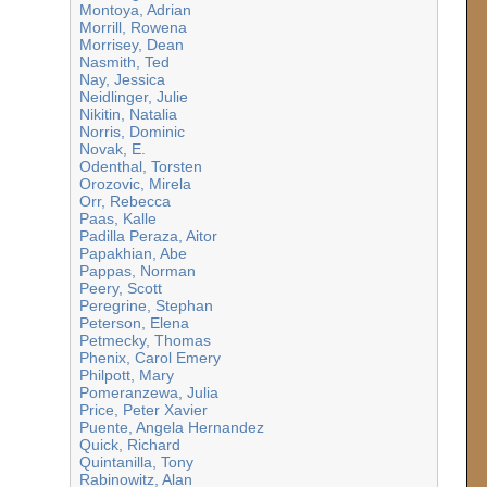
Montoya, Adrian
Morrill, Rowena
Morrisey, Dean
Nasmith, Ted
Nay, Jessica
Neidlinger, Julie
Nikitin, Natalia
Norris, Dominic
Novak, E.
Odenthal, Torsten
Orozovic, Mirela
Orr, Rebecca
Paas, Kalle
Padilla Peraza, Aitor
Papakhian, Abe
Pappas, Norman
Peery, Scott
Peregrine, Stephan
Peterson, Elena
Petmecky, Thomas
Phenix, Carol Emery
Philpott, Mary
Pomeranzewa, Julia
Price, Peter Xavier
Puente, Angela Hernandez
Quick, Richard
Quintanilla, Tony
Rabinowitz, Alan