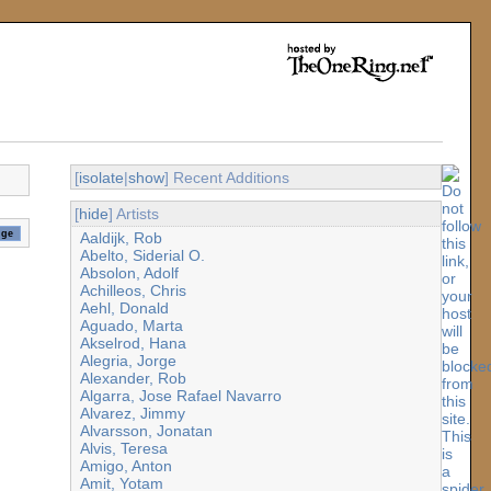
[
isolate
|
show
] Recent Additions
[
hide
] Artists
Aaldijk, Rob
Abelto, Siderial O.
Absolon, Adolf
Achilleos, Chris
Aehl, Donald
Aguado, Marta
Akselrod, Hana
Alegria, Jorge
Alexander, Rob
Algarra, Jose Rafael Navarro
Alvarez, Jimmy
Alvarsson, Jonatan
Alvis, Teresa
Amigo, Anton
Amit, Yotam