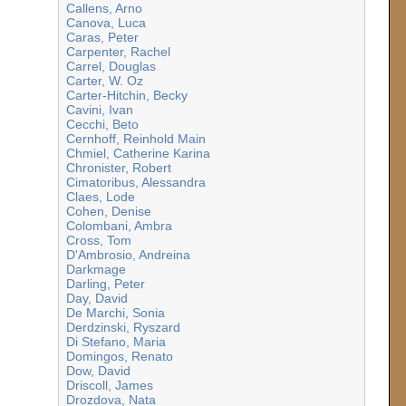
Callens, Arno
Canova, Luca
Caras, Peter
Carpenter, Rachel
Carrel, Douglas
Carter, W. Oz
Carter-Hitchin, Becky
Cavini, Ivan
Cecchi, Beto
Cernhoff, Reinhold Main
Chmiel, Catherine Karina
Chronister, Robert
Cimatoribus, Alessandra
Claes, Lode
Cohen, Denise
Colombani, Ambra
Cross, Tom
D'Ambrosio, Andreina
Darkmage
Darling, Peter
Day, David
De Marchi, Sonia
Derdzinski, Ryszard
Di Stefano, Maria
Domingos, Renato
Dow, David
Driscoll, James
Drozdova, Nata