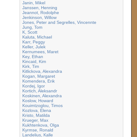
Janin, Mikel
Janssen, Henning
Jeannot, Rodolphe
Jenkinson, Willow
Jones, Peter and Segrelles, Vincennte
Jung, Tom
K, Scott
Kaluta, Michael
Karr, Peggy
Keller, Julek
Kernumees, Maret
Key, Ethan
Kincaid, Kim
Kirk, Tim
Kitlickova, Alexandra
Kogan, Margaret
Komendera, Erik
Kordej, Igor
Kortich, Aleksandr
Koskinen, Alexandra
Koslow, Howard
Kouimtzoglou, Timos
Kozlova, Elena
Kristo, Matilda
Krueger, Max
Kukhtenkova, Olga
Kyrmse, Ronald
Landelius, Kalle