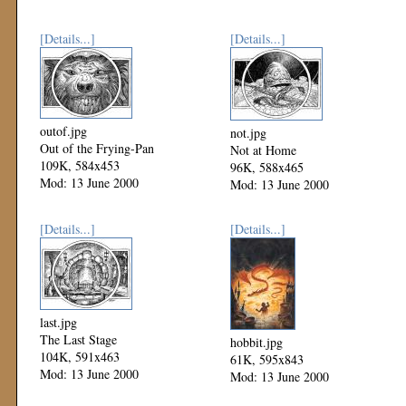
[Details...]
[Details...]
outof.jpg
not.jpg
Out of the Frying-Pan
Not at Home
109K, 584x453
96K, 588x465
Mod: 13 June 2000
Mod: 13 June 2000
[Details...]
[Details...]
last.jpg
The Last Stage
hobbit.jpg
104K, 591x463
61K, 595x843
Mod: 13 June 2000
Mod: 13 June 2000