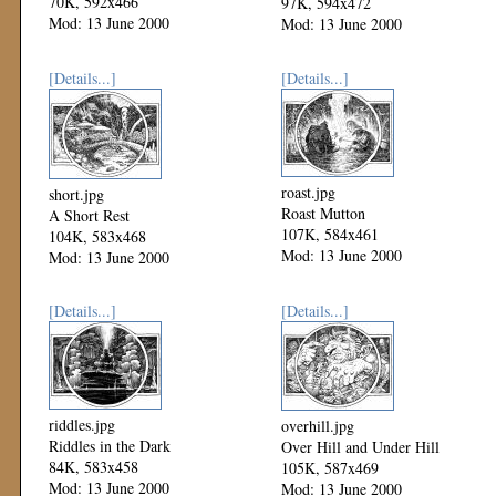
70K, 592x466
97K, 594x472
Mod: 13 June 2000
Mod: 13 June 2000
[Details...]
[Details...]
roast.jpg
short.jpg
Roast Mutton
A Short Rest
107K, 584x461
104K, 583x468
Mod: 13 June 2000
Mod: 13 June 2000
[Details...]
[Details...]
riddles.jpg
overhill.jpg
Riddles in the Dark
Over Hill and Under Hill
84K, 583x458
105K, 587x469
Mod: 13 June 2000
Mod: 13 June 2000