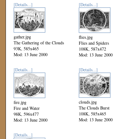
[Details...]
[Details...]
gather.jpg
flies.jpg
The Gathering of the Clouds
Flies and Spiders
93K, 585x465
108K, 587x472
Mod: 13 June 2000
Mod: 13 June 2000
[Details...]
[Details...]
clouds.jpg
fire.jpg
The Clouds Burst
Fire and Water
108K, 585x465
98K, 596x477
Mod: 13 June 2000
Mod: 13 June 2000
[Details...]