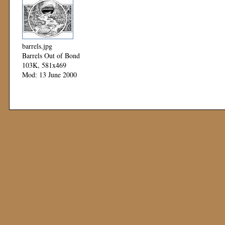
barrels.jpg
Barrels Out of Bond
103K, 581x469
Mod: 13 June 2000