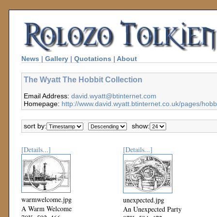
News
|
Gallery
|
Quotations
|
About
The Wyatt The Hobbit Collection
Email Address:
david.wyatt@btinternet.com
Homepage:
http://www.david.wyatt.btinternet.co.uk/pages/hobb
sort by:
show:
[Details...]
[Details...]
warmwelcome.jpg
unexpected.jpg
A Warm Welcome
An Unexpected Party