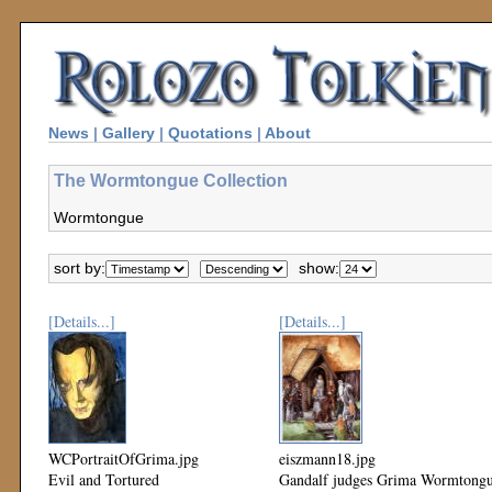
News
|
Gallery
|
Quotations
|
About
The Wormtongue Collection
Wormtongue
sort by:
show:
[Details...]
[Details...]
WCPortraitOfGrima.jpg
eiszmann18.jpg
Evil and Tortured
Gandalf judges Grima Wormtong