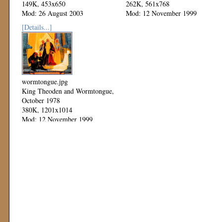
149K, 453x650
262K, 561x768
Mod: 26 August 2003
Mod: 12 November 1999
[Details...]
wormtongue.jpg
King Theoden and Wormtongue,
October 1978
380K, 1201x1014
Mod: 12 November 1999