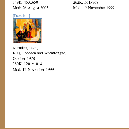
149K, 453x650
262K, 561x768
Mod: 26 August 2003
Mod: 12 November 1999
[Details...]
wormtongue.jpg
King Theoden and Wormtongue,
October 1978
380K, 1201x1014
Mod: 12 November 1999