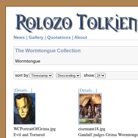
News
|
Gallery
|
Quotations
|
About
The Wormtongue Collection
Wormtongue
sort by:
show:
[Details...]
[Details...]
WCPortraitOfGrima.jpg
eiszmann18.jpg
Evil and Tortured
Gandalf judges Grima Wormtong