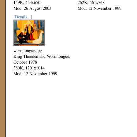
149K, 453x650
262K, 561x768
Mod: 26 August 2003
Mod: 12 November 1999
[Details...]
wormtongue.jpg
King Theoden and Wormtongue,
October 1978
380K, 1201x1014
Mod: 12 November 1999