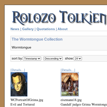
News
|
Gallery
|
Quotations
|
About
The Wormtongue Collection
Wormtongue
sort by:
show:
[Details...]
[Details...]
WCPortraitOfGrima.jpg
eiszmann18.jpg
Evil and Tortured
Gandalf judges Grima Wormtong