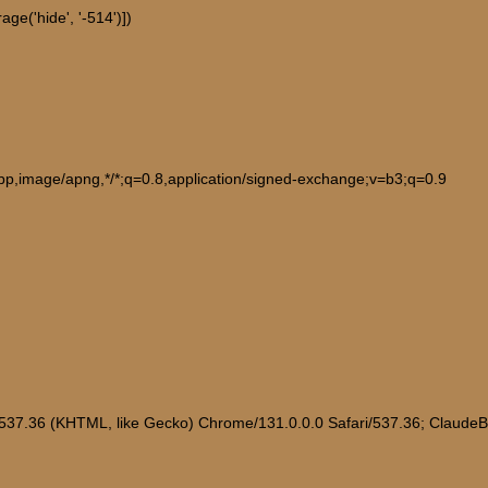
ge('hide', '-514')])
ebp,image/apng,*/*;q=0.8,application/signed-exchange;v=b3;q=0.9
/537.36 (KHTML, like Gecko) Chrome/131.0.0.0 Safari/537.36; Claude