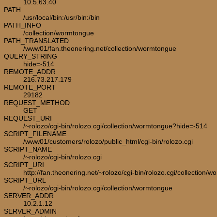
10.5.63.40
PATH
/usr/local/bin:/usr/bin:/bin
PATH_INFO
/collection/wormtongue
PATH_TRANSLATED
/www01/fan.theonering.net/collection/wormtongue
QUERY_STRING
hide=-514
REMOTE_ADDR
216.73.217.179
REMOTE_PORT
29182
REQUEST_METHOD
GET
REQUEST_URI
/~rolozo/cgi-bin/rolozo.cgi/collection/wormtongue?hide=-514
SCRIPT_FILENAME
/www01/customers/rolozo/public_html/cgi-bin/rolozo.cgi
SCRIPT_NAME
/~rolozo/cgi-bin/rolozo.cgi
SCRIPT_URI
http://fan.theonering.net/~rolozo/cgi-bin/rolozo.cgi/collection/
SCRIPT_URL
/~rolozo/cgi-bin/rolozo.cgi/collection/wormtongue
SERVER_ADDR
10.2.1.12
SERVER_ADMIN