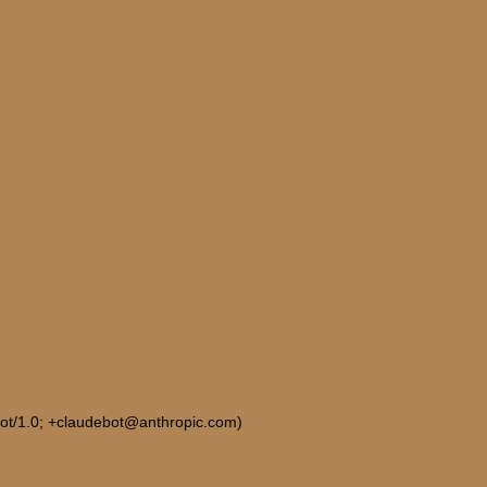
Bot/1.0; +claudebot@anthropic.com)