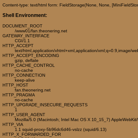
Content-type: text/html form: FieldStorage(None, None, [MiniFieldStora
Shell Environment:
DOCUMENT_ROOT
/www01/fan.theonering.net
GATEWAY_INTERFACE
CGI/1.1
HTTP_ACCEPT
text/html,application/xhtml+xml,application/xml;q=0.9,image/w
HTTP_ACCEPT_ENCODING
gzip, deflate
HTTP_CACHE_CONTROL
no-cache
HTTP_CONNECTION
keep-alive
HTTP_HOST
fan.theonering.net
HTTP_PRAGMA
no-cache
HTTP_UPGRADE_INSECURE_REQUESTS
1
HTTP_USER_AGENT
Mozilla/5.0 (Macintosh; Intel Mac OS X 10_15_7) AppleWebKit
HTTP_VIA
1.1 squid-proxy-5b96dc6d46-vslzz (squid/6.13)
HTTP_X_FORWARDED_FOR