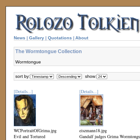
News
|
Gallery
|
Quotations
|
About
The Wormtongue Collection
Wormtongue
sort by:
show:
[Details...]
[Details...]
WCPortraitOfGrima.jpg
eiszmann18.jpg
Evil and Tortured
Gandalf judges Grima Wormtong