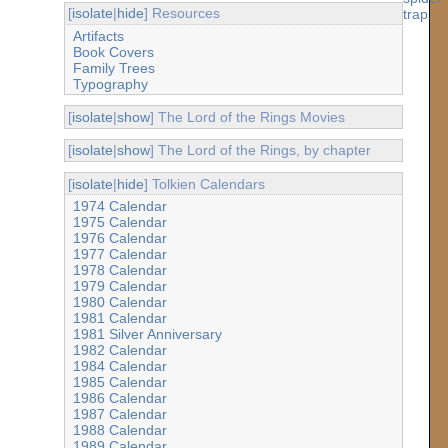
[
isolate
|
hide
] Resources
Artifacts
Book Covers
Family Trees
Typography
[
isolate
|
show
] The Lord of the Rings Movies
[
isolate
|
show
] The Lord of the Rings, by chapter
[
isolate
|
hide
] Tolkien Calendars
1974 Calendar
1975 Calendar
1976 Calendar
1977 Calendar
1978 Calendar
1979 Calendar
1980 Calendar
1981 Calendar
1981 Silver Anniversary
1982 Calendar
1984 Calendar
1985 Calendar
1986 Calendar
1987 Calendar
1988 Calendar
1989 Calendar