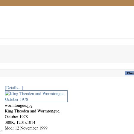
[Details...]
wormtongue.jpg
King Theoden and Wormtongue,
October 1978
380K, 1201x1014
Mod: 12 November 1999
ue