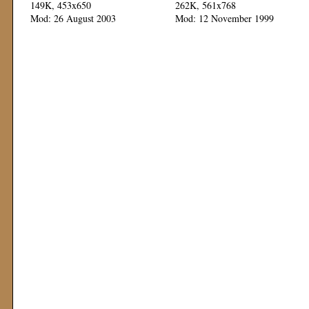
149K, 453x650
262K, 561x768
Mod: 26 August 2003
Mod: 12 November 1999