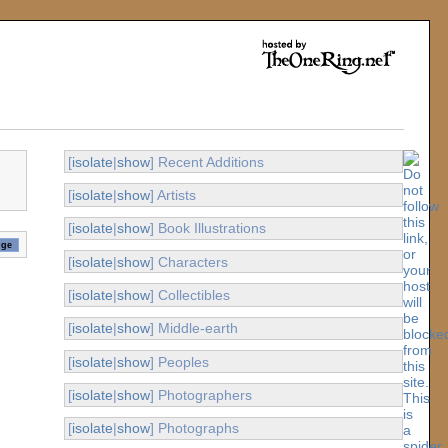
[
isolate
|
show
] Recent Additions
[
isolate
|
show
] Artists
[
isolate
|
show
] Book Illustrations
[
isolate
|
show
] Characters
[
isolate
|
show
] Collectibles
[
isolate
|
show
] Middle-earth
[
isolate
|
show
] Peoples
[
isolate
|
show
] Photographers
[
isolate
|
show
] Photographs