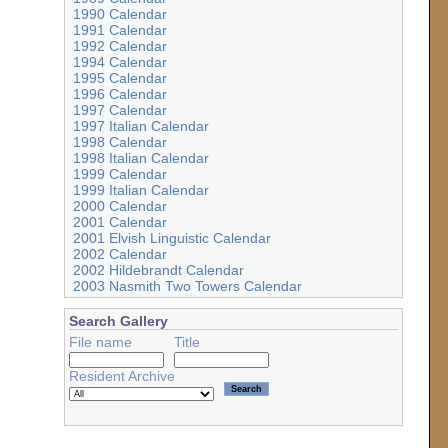
1990 Calendar
1991 Calendar
1992 Calendar
1994 Calendar
1995 Calendar
1996 Calendar
1997 Calendar
1997 Italian Calendar
1998 Calendar
1998 Italian Calendar
1999 Calendar
1999 Italian Calendar
2000 Calendar
2001 Calendar
2001 Elvish Linguistic Calendar
2002 Calendar
2002 Hildebrandt Calendar
2003 Nasmith Two Towers Calendar
Search Gallery
File name
Title
Resident Archive