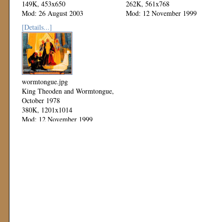
149K, 453x650
262K, 561x768
Mod: 26 August 2003
Mod: 12 November 1999
[Details...]
wormtongue.jpg
King Theoden and Wormtongue,
October 1978
380K, 1201x1014
Mod: 12 November 1999