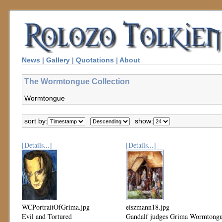
News
|
Gallery
|
Quotations
|
About
The Wormtongue Collection
Wormtongue
sort by:
show:
[Details...]
[Details...]
WCPortraitOfGrima.jpg
eiszmann18.jpg
Evil and Tortured
Gandalf judges Grima Wormtong