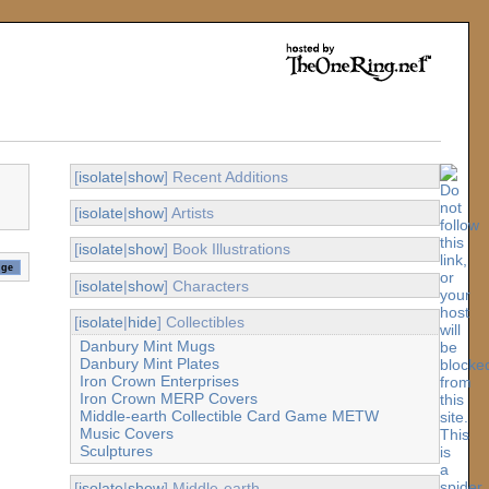
[
isolate
|
show
] Recent Additions
[
isolate
|
show
] Artists
[
isolate
|
show
] Book Illustrations
[
isolate
|
show
] Characters
[
isolate
|
hide
] Collectibles
Danbury Mint Mugs
Danbury Mint Plates
Iron Crown Enterprises
Iron Crown MERP Covers
Middle-earth Collectible Card Game METW
Music Covers
Sculptures
[
isolate
|
show
] Middle-earth