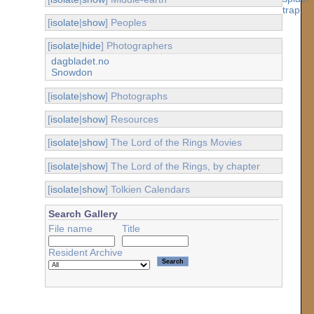
[
isolate
|
show
] Peoples
[
isolate
|
hide
] Photographers
dagbladet.no
Snowdon
[
isolate
|
show
] Photographs
[
isolate
|
show
] Resources
[
isolate
|
show
] The Lord of the Rings Movies
[
isolate
|
show
] The Lord of the Rings, by chapter
[
isolate
|
show
] Tolkien Calendars
Search Gallery
File name
Title
Resident Archive