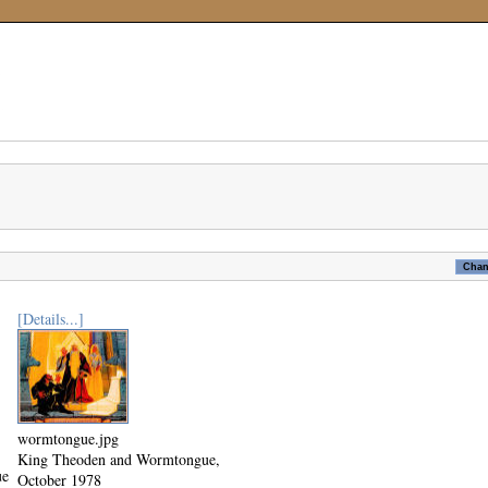
[Details...]
wormtongue.jpg
King Theoden and Wormtongue,
ue
October 1978