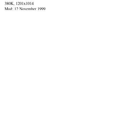
380K, 1201x1014
Mod: 12 November 1999