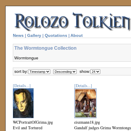
News
|
Gallery
|
Quotations
|
About
The Wormtongue Collection
Wormtongue
sort by:
show:
[Details...]
[Details...]
WCPortraitOfGrima.jpg
eiszmann18.jpg
Evil and Tortured
Gandalf judges Grima Wormtong