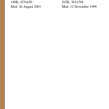
149K, 453x650
262K, 561x768
Mod: 26 August 2003
Mod: 12 November 1999