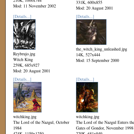
210K, 1000x744
331K, 600x855
Mod: 11 November 2002
Mod: 20 August 2001
[Details...]
[Details...]
the_witch_king_unleashed.jpg
Reybrujo.jpg
14K, 527x444
Witch King
Mod: 15 September 2000
259K, 685x927
Mod: 20 August 2001
[Details...]
[Details...]
witchking.jpg
witchking.jpg
The Lord of the Nazgul, October
The Lord of the Nazgul Enters th
1984
Gates of Gondor, November 1998
474K, 1159x1250
220K, 681x949