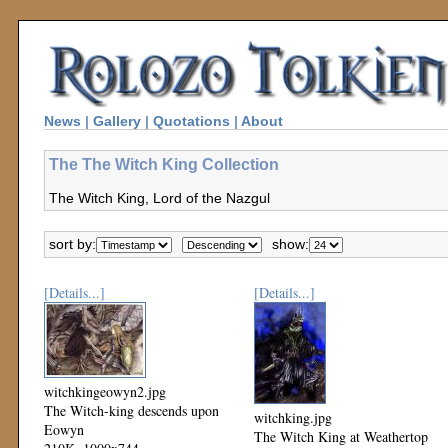
News
|
Gallery
|
Quotations
|
About
The The Witch King Collection
The Witch King, Lord of the Nazgul
sort by:
show:
[Details...]
[Details...]
witchkingeowyn2.jpg
The Witch-king descends upon
witchking.jpg
Eowyn
The Witch King at Weathertop