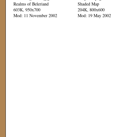
Realms of Beleriand
Shaded Map
603K, 950x700
204K, 800x600
Mod: 11 November 2002
Mod: 19 May 2002