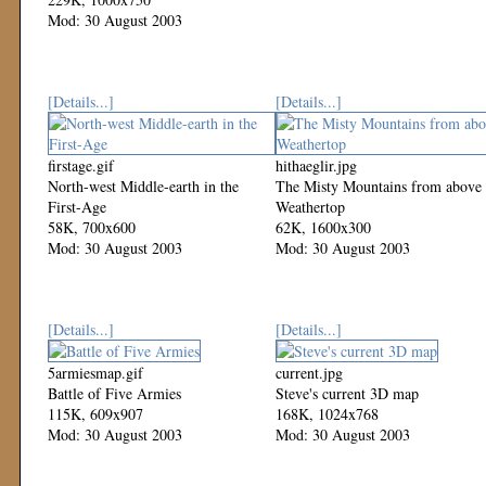
Mod: 30 August 2003
[Details...]
[Details...]
firstage.gif
hithaeglir.jpg
North-west Middle-earth in the
The Misty Mountains from above
First-Age
Weathertop
58K, 700x600
62K, 1600x300
Mod: 30 August 2003
Mod: 30 August 2003
[Details...]
[Details...]
5armiesmap.gif
current.jpg
Battle of Five Armies
Steve's current 3D map
115K, 609x907
168K, 1024x768
Mod: 30 August 2003
Mod: 30 August 2003