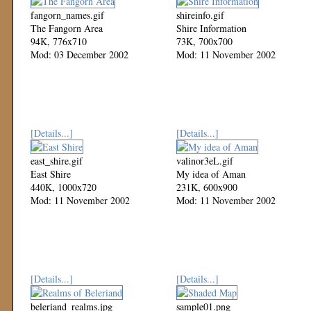
fangorn_names.gif
shireinfo.gif
The Fangorn Area
Shire Information
94K, 776x710
73K, 700x700
Mod: 03 December 2002
Mod: 11 November 2002
[Details...]
[Details...]
east_shire.gif
valinor3eL.gif
East Shire
My idea of Aman
440K, 1000x720
231K, 600x900
Mod: 11 November 2002
Mod: 11 November 2002
[Details...]
[Details...]
beleriand_realms.jpg
sample01.png