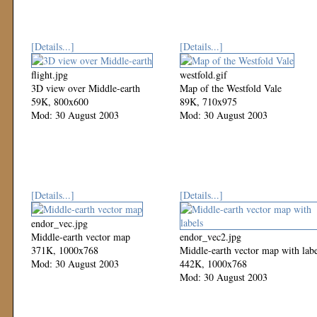
[Details...]
[Details...]
flight.jpg
westfold.gif
3D view over Middle-earth
Map of the Westfold Vale
59K, 800x600
89K, 710x975
Mod: 30 August 2003
Mod: 30 August 2003
[Details...]
[Details...]
endor_vec.jpg
Middle-earth vector map
endor_vec2.jpg
371K, 1000x768
Middle-earth vector map with labe
Mod: 30 August 2003
442K, 1000x768
Mod: 30 August 2003