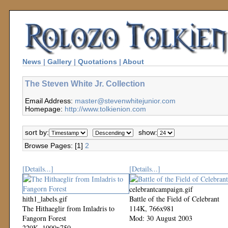
News
|
Gallery
|
Quotations
|
About
The Steven White Jr. Collection
Email Address:
master@stevenwhitejunior.com
Homepage:
http://www.tolkienion.com
sort by:
show:
Browse Pages: [1]
2
[Details...]
[Details...]
celebrantcampaign.gif
hith1_labels.gif
Battle of the Field of Celebrant
The Hithaeglir from Imladris to
114K, 766x981
Fangorn Forest
Mod: 30 August 2003
229K, 1000x750