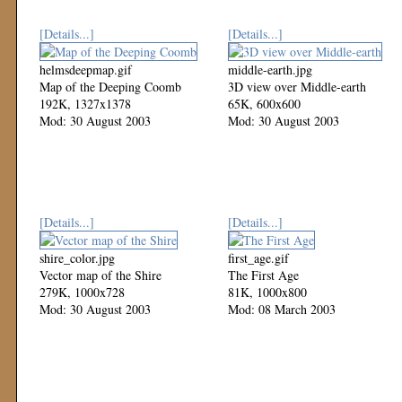
[Details...]
[Details...]
helmsdeepmap.gif
middle-earth.jpg
Map of the Deeping Coomb
3D view over Middle-earth
192K, 1327x1378
65K, 600x600
Mod: 30 August 2003
Mod: 30 August 2003
[Details...]
[Details...]
shire_color.jpg
first_age.gif
Vector map of the Shire
The First Age
279K, 1000x728
81K, 1000x800
Mod: 30 August 2003
Mod: 08 March 2003