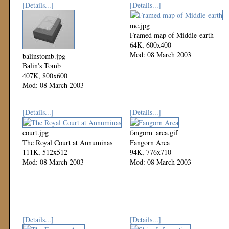
[Details...]
[Details...]
me.jpg
Framed map of Middle-earth
64K, 600x400
Mod: 08 March 2003
balinstomb.jpg
Balin's Tomb
407K, 800x600
Mod: 08 March 2003
[Details...]
[Details...]
court.jpg
fangorn_area.gif
The Royal Court at Annuminas
Fangorn Area
111K, 512x512
94K, 776x710
Mod: 08 March 2003
Mod: 08 March 2003
[Details...]
[Details...]