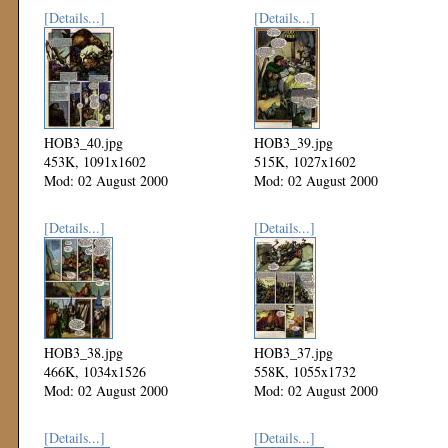
[Details...]
[Details...]
HOB3_40.jpg
HOB3_39.jpg
453K, 1091x1602
515K, 1027x1602
Mod: 02 August 2000
Mod: 02 August 2000
[Details...]
[Details...]
HOB3_38.jpg
HOB3_37.jpg
466K, 1034x1526
558K, 1055x1732
Mod: 02 August 2000
Mod: 02 August 2000
[Details...]
[Details...]