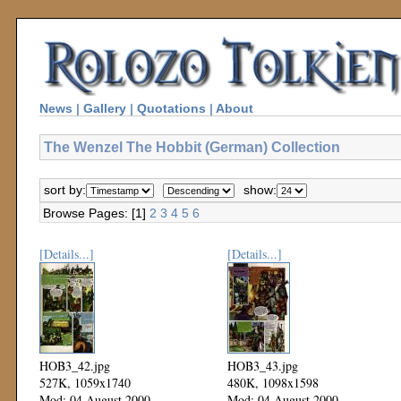
News
|
Gallery
|
Quotations
|
About
The Wenzel The Hobbit (German) Collection
sort by:
show:
Browse Pages: [1]
2
3
4
5
6
[Details...]
[Details...]
HOB3_42.jpg
HOB3_43.jpg
527K, 1059x1740
480K, 1098x1598
Mod: 04 August 2000
Mod: 04 August 2000