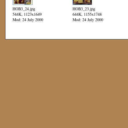
HOB3_24.jpg
HOB3_23.jpg
544K, 1123x1649
644K, 1155x1748
Mod: 24 July 2000
Mod: 24 July 2000