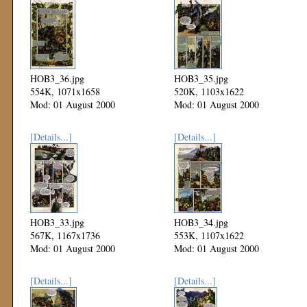
HOB3_36.jpg
HOB3_35.jpg
554K, 1071x1658
520K, 1103x1622
Mod: 01 August 2000
Mod: 01 August 2000
[Details...]
[Details...]
HOB3_33.jpg
HOB3_34.jpg
567K, 1167x1736
553K, 1107x1622
Mod: 01 August 2000
Mod: 01 August 2000
[Details...]
[Details...]