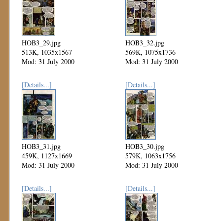
HOB3_29.jpg
HOB3_32.jpg
513K, 1035x1567
569K, 1075x1736
Mod: 31 July 2000
Mod: 31 July 2000
[Details...]
[Details...]
HOB3_31.jpg
HOB3_30.jpg
459K, 1127x1669
579K, 1063x1756
Mod: 31 July 2000
Mod: 31 July 2000
[Details...]
[Details...]