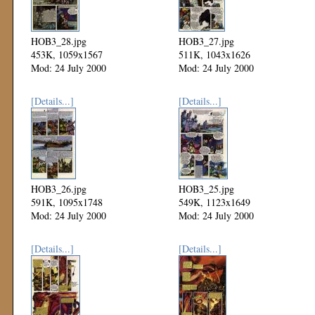
HOB3_28.jpg
HOB3_27.jpg
453K, 1059x1567
511K, 1043x1626
Mod: 24 July 2000
Mod: 24 July 2000
[Details...]
[Details...]
HOB3_26.jpg
HOB3_25.jpg
591K, 1095x1748
549K, 1123x1649
Mod: 24 July 2000
Mod: 24 July 2000
[Details...]
[Details...]