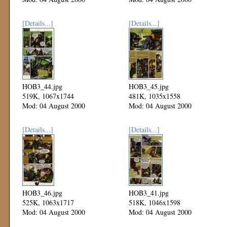
[Details...]
[Details...]
HOB3_44.jpg
HOB3_45.jpg
519K, 1067x1744
481K, 1035x1558
Mod: 04 August 2000
Mod: 04 August 2000
[Details...]
[Details...]
HOB3_46.jpg
HOB3_41.jpg
525K, 1063x1717
518K, 1046x1598
Mod: 04 August 2000
Mod: 04 August 2000