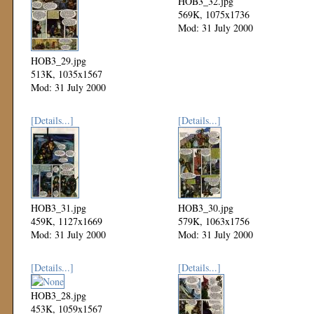
HOB3_32.jpg
569K, 1075x1736
Mod: 31 July 2000
HOB3_29.jpg
513K, 1035x1567
Mod: 31 July 2000
[Details...]
[Details...]
HOB3_31.jpg
HOB3_30.jpg
459K, 1127x1669
579K, 1063x1756
Mod: 31 July 2000
Mod: 31 July 2000
[Details...]
[Details...]
HOB3_28.jpg
453K, 1059x1567