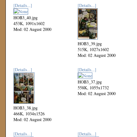
[Details...]
[Details...]
HOB3_40.jpg
453K, 1091x1602
Mod: 02 August 2000
HOB3_39.jpg
515K, 1027x1602
Mod: 02 August 2000
[Details...]
[Details...]
HOB3_37.jpg
558K, 1055x1732
Mod: 02 August 2000
HOB3_38.jpg
466K, 1034x1526
Mod: 02 August 2000
[Details...]
[Details...]