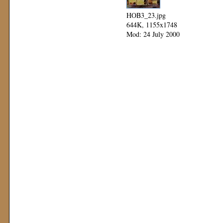
HOB3_23.jpg
644K, 1155x1748
Mod: 24 July 2000