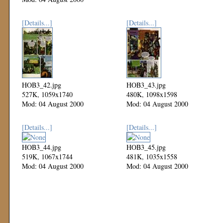
[Details...]
[Details...]
HOB3_42.jpg
HOB3_43.jpg
527K, 1059x1740
480K, 1098x1598
Mod: 04 August 2000
Mod: 04 August 2000
[Details...]
[Details...]
HOB3_44.jpg
HOB3_45.jpg
519K, 1067x1744
481K, 1035x1558
Mod: 04 August 2000
Mod: 04 August 2000