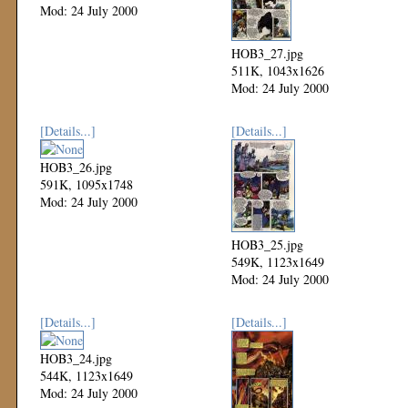
Mod: 24 July 2000
HOB3_27.jpg
511K, 1043x1626
Mod: 24 July 2000
[Details...]
[Details...]
HOB3_26.jpg
591K, 1095x1748
Mod: 24 July 2000
HOB3_25.jpg
549K, 1123x1649
Mod: 24 July 2000
[Details...]
[Details...]
HOB3_24.jpg
544K, 1123x1649
Mod: 24 July 2000