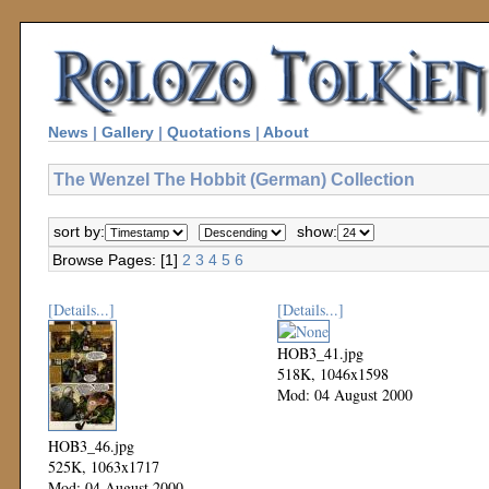
News
|
Gallery
|
Quotations
|
About
The Wenzel The Hobbit (German) Collection
sort by:
show:
Browse Pages: [1]
2
3
4
5
6
[Details...]
[Details...]
HOB3_41.jpg
518K, 1046x1598
Mod: 04 August 2000
HOB3_46.jpg
525K, 1063x1717
Mod: 04 August 2000