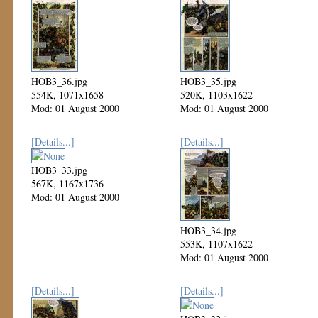
HOB3_36.jpg
HOB3_35.jpg
554K, 1071x1658
520K, 1103x1622
Mod: 01 August 2000
Mod: 01 August 2000
[Details...]
[Details...]
HOB3_33.jpg
567K, 1167x1736
Mod: 01 August 2000
HOB3_34.jpg
553K, 1107x1622
Mod: 01 August 2000
[Details...]
[Details...]