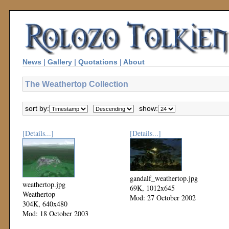
News
|
Gallery
|
Quotations
|
About
The Weathertop Collection
sort by:
show:
[Details...]
[Details...]
gandalf_weathertop.jpg
weathertop.jpg
69K, 1012x645
Weathertop
Mod: 27 October 2002
304K, 640x480
Mod: 18 October 2003