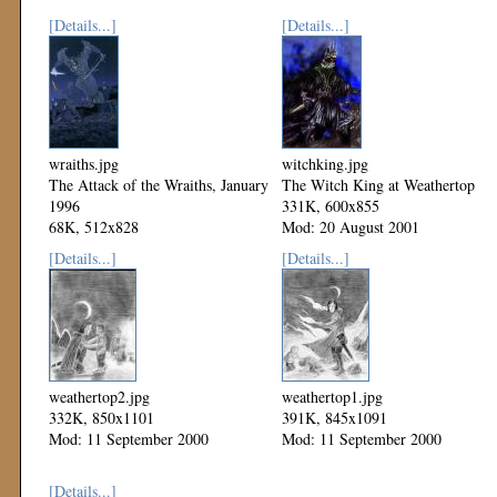
[Details...]
[Details...]
wraiths.jpg
witchking.jpg
The Attack of the Wraiths, January
The Witch King at Weathertop
1996
331K, 600x855
68K, 512x828
Mod: 20 August 2001
Mod: 27 October 2002
[Details...]
[Details...]
weathertop2.jpg
weathertop1.jpg
332K, 850x1101
391K, 845x1091
Mod: 11 September 2000
Mod: 11 September 2000
[Details...]