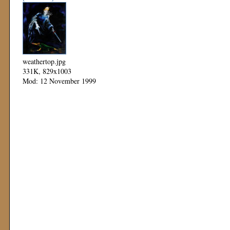
weathertop.jpg
331K, 829x1003
Mod: 12 November 1999