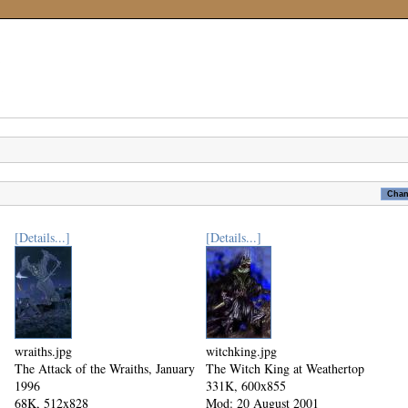
[Details...]
[Details...]
wraiths.jpg
witchking.jpg
The Attack of the Wraiths, January
The Witch King at Weathertop
1996
331K, 600x855
68K, 512x828
Mod: 20 August 2001