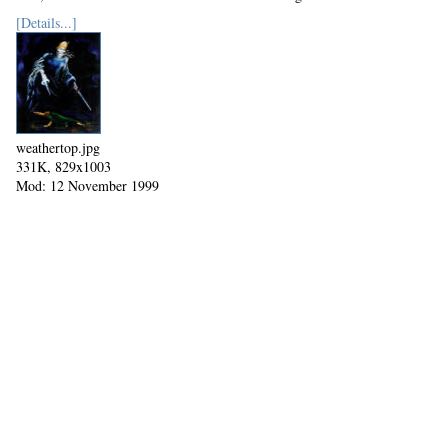
Mod: 27 October 2002
[Details...]
weathertop.jpg
331K, 829x1003
Mod: 12 November 1999