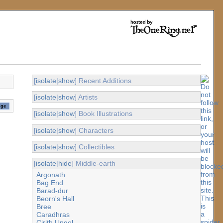
[
isolate
|
show
] Recent Additions
[
isolate
|
show
] Artists
[
isolate
|
show
] Book Illustrations
[
isolate
|
show
] Characters
[
isolate
|
show
] Collectibles
[
isolate
|
hide
] Middle-earth
Argonath
Bag End
Barad-dur
Beorn's Hall
Bree
Caradhras
Cirith Ungol