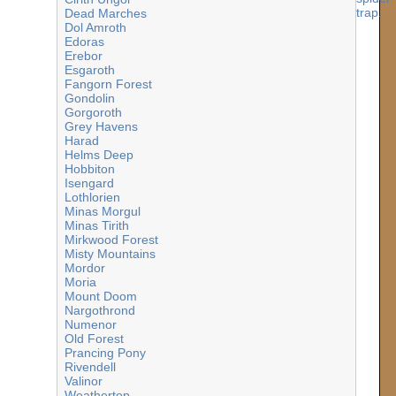
Dead Marches
Dol Amroth
Edoras
Erebor
Esgaroth
Fangorn Forest
Gondolin
Gorgoroth
Grey Havens
Harad
Helms Deep
Hobbiton
Isengard
Lothlorien
Minas Morgul
Minas Tirith
Mirkwood Forest
Misty Mountains
Mordor
Moria
Mount Doom
Nargothrond
Numenor
Old Forest
Prancing Pony
Rivendell
Valinor
Weathertop