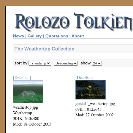
News
|
Gallery
|
Quotations
|
About
The Weathertop Collection
sort by:
show:
[Details...]
[Details...]
gandalf_weathertop.jpg
weathertop.jpg
69K, 1012x645
Weathertop
Mod: 27 October 2002
304K, 640x480
Mod: 18 October 2003