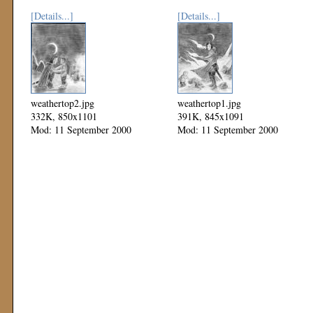
[Details...]
[Details...]
weathertop2.jpg
weathertop1.jpg
332K, 850x1101
391K, 845x1091
Mod: 11 September 2000
Mod: 11 September 2000