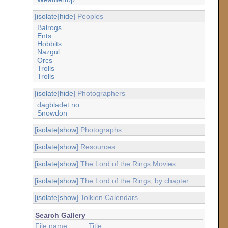
[
isolate
|
hide
] Peoples
Balrogs
Ents
Hobbits
Nazgul
Orcs
Trolls
Trolls
[
isolate
|
hide
] Photographers
dagbladet.no
Snowdon
[
isolate
|
show
] Photographs
[
isolate
|
show
] Resources
[
isolate
|
show
] The Lord of the Rings Movies
[
isolate
|
show
] The Lord of the Rings, by chapter
[
isolate
|
show
] Tolkien Calendars
Search Gallery
File name
Title