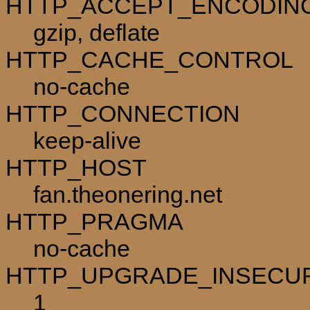
HTTP_ACCEPT_ENCODIN
gzip, deflate
HTTP_CACHE_CONTROL
no-cache
HTTP_CONNECTION
keep-alive
HTTP_HOST
fan.theonering.net
HTTP_PRAGMA
no-cache
HTTP_UPGRADE_INSECU
1