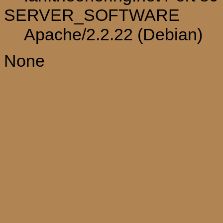
SERVER_SOFTWARE
Apache/2.2.22 (Debian)
None