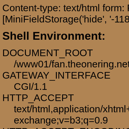
Content-type: text/html form
[MiniFieldStorage('hide', '-118
Shell Environment:
DOCUMENT_ROOT
/www01/fan.theonering.ne
GATEWAY_INTERFACE
CGI/1.1
HTTP_ACCEPT
text/html,application/xhtm
exchange;v=b3;q=0.9