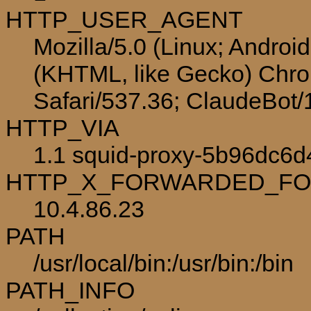
HTTP_USER_AGENT
Mozilla/5.0 (Linux; Androi
(KHTML, like Gecko) Chro
Safari/537.36; ClaudeBot
HTTP_VIA
1.1 squid-proxy-5b96dc6d4
HTTP_X_FORWARDED_F
10.4.86.23
PATH
/usr/local/bin:/usr/bin:/bin
PATH_INFO