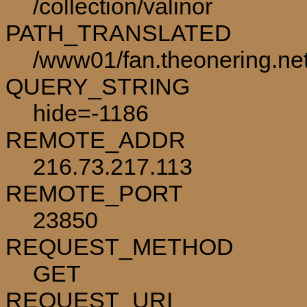
/collection/valinor
PATH_TRANSLATED
/www01/fan.theonering.net/
QUERY_STRING
hide=-1186
REMOTE_ADDR
216.73.217.113
REMOTE_PORT
23850
REQUEST_METHOD
GET
REQUEST_URI