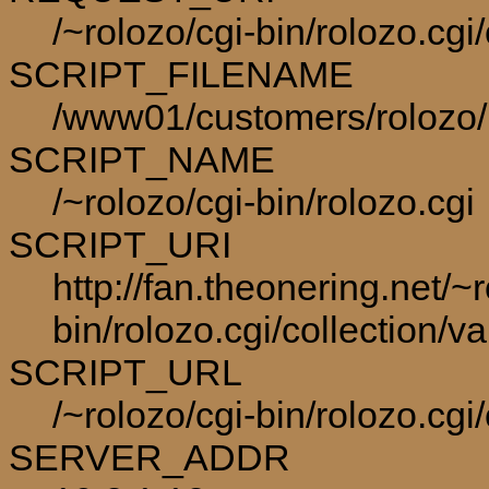
/~rolozo/cgi-bin/rolozo.cgi
SCRIPT_FILENAME
/www01/customers/rolozo/p
SCRIPT_NAME
/~rolozo/cgi-bin/rolozo.cgi
SCRIPT_URI
http://fan.theonering.net/~r
bin/rolozo.cgi/collection/va
SCRIPT_URL
/~rolozo/cgi-bin/rolozo.cgi/
SERVER_ADDR