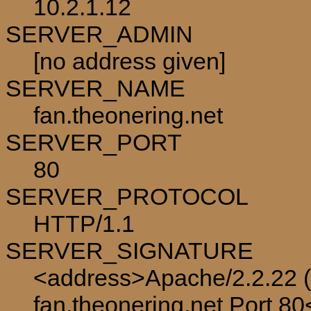
10.2.1.12
SERVER_ADMIN
[no address given]
SERVER_NAME
fan.theonering.net
SERVER_PORT
80
SERVER_PROTOCOL
HTTP/1.1
SERVER_SIGNATURE
<address>Apache/2.2.22 (
fan.theonering.net Port 8