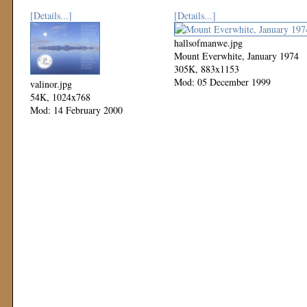
[Details...]
[Details...]
hallsofmanwe.jpg
Mount Everwhite, January 1974
305K, 883x1153
Mod: 05 December 1999
valinor.jpg
54K, 1024x768
Mod: 14 February 2000