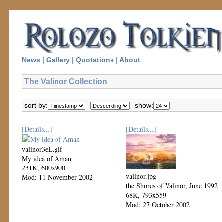
News
|
Gallery
|
Quotations
|
About
The Valinor Collection
sort by:
show:
[Details...]
[Details...]
valinor3eL.gif
My idea of Aman
231K, 600x900
valinor.jpg
Mod: 11 November 2002
the Shores of Valinor, June 1992
68K, 793x559
Mod: 27 October 2002