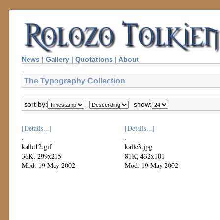
News
|
Gallery
|
Quotations
|
About
The Typography Collection
sort by:
show:
[Details...]
[Details...]
kalle12.gif
kalle3.jpg
36K, 299x215
81K, 432x101
Mod: 19 May 2002
Mod: 19 May 2002