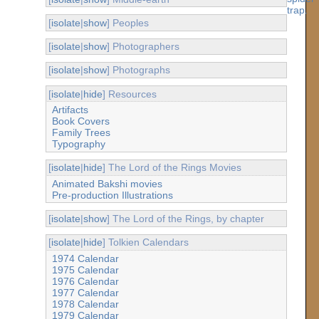
[
isolate
|
show
] Peoples
[
isolate
|
show
] Photographers
[
isolate
|
show
] Photographs
[
isolate
|
hide
] Resources
Artifacts
Book Covers
Family Trees
Typography
[
isolate
|
hide
] The Lord of the Rings Movies
Animated Bakshi movies
Pre-production Illustrations
[
isolate
|
show
] The Lord of the Rings, by chapter
[
isolate
|
hide
] Tolkien Calendars
1974 Calendar
1975 Calendar
1976 Calendar
1977 Calendar
1978 Calendar
1979 Calendar