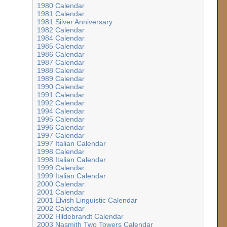
1980 Calendar
1981 Calendar
1981 Silver Anniversary
1982 Calendar
1984 Calendar
1985 Calendar
1986 Calendar
1987 Calendar
1988 Calendar
1989 Calendar
1990 Calendar
1991 Calendar
1992 Calendar
1994 Calendar
1995 Calendar
1996 Calendar
1997 Calendar
1997 Italian Calendar
1998 Calendar
1998 Italian Calendar
1999 Calendar
1999 Italian Calendar
2000 Calendar
2001 Calendar
2001 Elvish Linguistic Calendar
2002 Calendar
2002 Hildebrandt Calendar
2003 Nasmith Two Towers Calendar