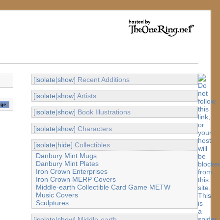
[
isolate
|
show
] Recent Additions
[
isolate
|
show
] Artists
[
isolate
|
show
] Book Illustrations
[
isolate
|
show
] Characters
[
isolate
|
hide
] Collectibles
Danbury Mint Mugs
Danbury Mint Plates
Iron Crown Enterprises
Iron Crown MERP Covers
Middle-earth Collectible Card Game METW
Music Covers
Sculptures
[
isolate
|
show
] Middle-earth