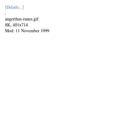
[Details...]
angerthas-runes.gif
8K, 401x714
Mod: 11 November 1999