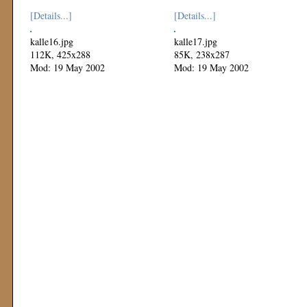
[Details...]
[Details...]
kalle16.jpg
kalle17.jpg
112K, 425x288
85K, 238x287
Mod: 19 May 2002
Mod: 19 May 2002