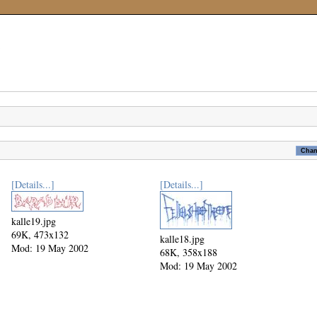
[Details...]
[Details...]
kalle19.jpg
69K, 473x132
kalle18.jpg
Mod: 19 May 2002
68K, 358x188
Mod: 19 May 2002