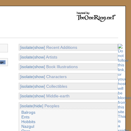
[
isolate
|
show
] Recent Additions
[
isolate
|
show
] Artists
[
isolate
|
show
] Book Illustrations
[
isolate
|
show
] Characters
[
isolate
|
show
] Collectibles
[
isolate
|
show
] Middle-earth
[
isolate
|
hide
] Peoples
Balrogs
Ents
Hobbits
Nazgul
Orcs