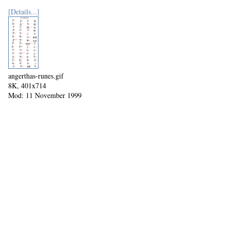
[Details...]
angerthas-runes.gif
8K, 401x714
Mod: 11 November 1999