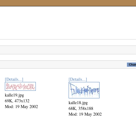
[Details...]
[Details...]
kalle19.jpg
69K, 473x132
kalle18.jpg
Mod: 19 May 2002
68K, 358x188
Mod: 19 May 2002