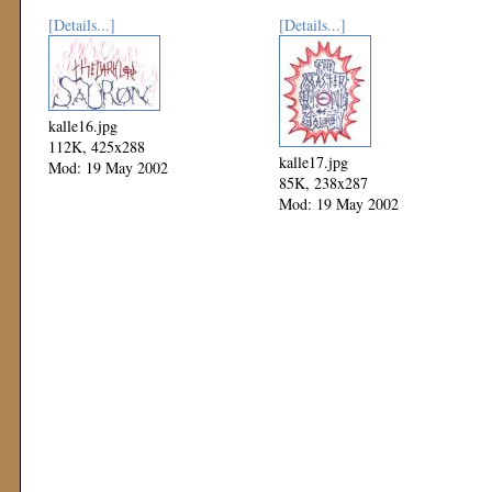
[Details...]
[Details...]
kalle16.jpg
112K, 425x288
kalle17.jpg
Mod: 19 May 2002
85K, 238x287
Mod: 19 May 2002