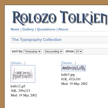
News
|
Gallery
|
Quotations
|
About
The Typography Collection
sort by:
show:
[Details...]
[Details...]
kalle3.jpg
81K, 432x101
Mod: 19 May 2002
kalle12.gif
36K, 299x215
Mod: 19 May 2002