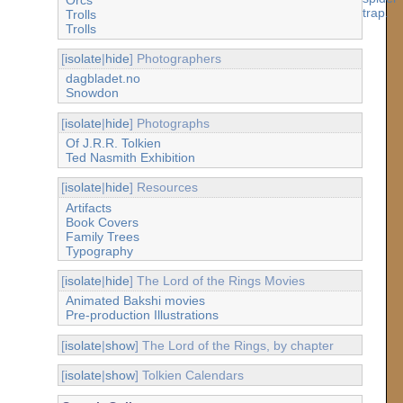
Trolls
Trolls
[
isolate
|
hide
] Photographers
dagbladet.no
Snowdon
[
isolate
|
hide
] Photographs
Of J.R.R. Tolkien
Ted Nasmith Exhibition
[
isolate
|
hide
] Resources
Artifacts
Book Covers
Family Trees
Typography
[
isolate
|
hide
] The Lord of the Rings Movies
Animated Bakshi movies
Pre-production Illustrations
[
isolate
|
show
] The Lord of the Rings, by chapter
[
isolate
|
show
] Tolkien Calendars