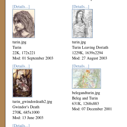
[Details...]
[Details...]
turin.jpg
turin.jpg
Turin
Turin Leaving Doriath
22K, 172x221
1229K, 1639x2294
Mod: 01 September 2003
Mod: 27 August 2003
[Details...]
[Details...]
belegandturin.jpg
Beleg and Turin
turin_gwindordeath2.jpg
631K, 1268x883
Gwindor's Death
Mod: 07 December 2001
270K, 685x1000
Mod: 13 June 2003
[Details...]