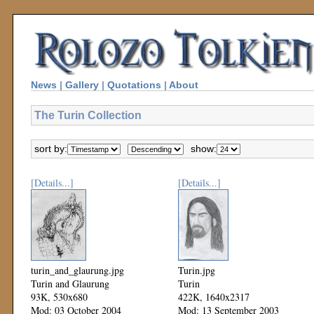
News
|
Gallery
|
Quotations
|
About
The Turin Collection
sort by:
show:
[Details...]
[Details...]
turin_and_glaurung.jpg
Turin.jpg
Turin and Glaurung
Turin
93K, 530x680
422K, 1640x2317
Mod: 03 October 2004
Mod: 13 September 2003