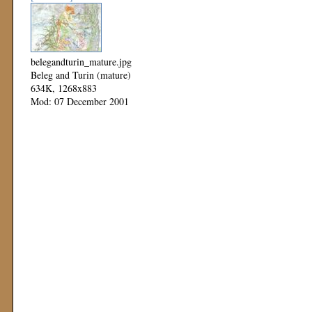
belegandturin_mature.jpg
Beleg and Turin (mature)
634K, 1268x883
Mod: 07 December 2001