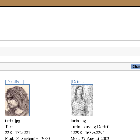
[Details...]
[Details...]
turin.jpg
turin.jpg
Turin
Turin Leaving Doriath
22K, 172x221
1229K, 1639x2294
Mod: 01 September 2003
Mod: 27 August 2003