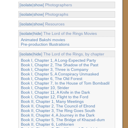
[
isolate
|
show
] Photographers
[
isolate
|
show
] Photographs
[
isolate
|
show
] Resources
[
isolate
|
hide
] The Lord of the Rings Movies
Animated Bakshi movies
Pre-production Illustrations
[
isolate
|
hide
] The Lord of the Rings, by chapter
Book I, Chapter 1, A Long-Expected Party
Book I, Chapter 2, The Shadow of the Past
Book I, Chapter 3, Three is Company
Book I, Chapter 5, A Conspiracy Unmasked
Book I, Chapter 6, The Old Forest
Book I, Chapter 7, In the House of Tom Bombadil
Book I, Chapter 10, Strider
Book I, Chapter 11, A Knife in the Dark
Book I, Chapter 12, Flight to the Ford
Book II, Chapter 1, Many Meetings
Book II, Chapter 2, The Council of Elrond
Book II, Chapter 3, The Ring Goes South
Book II, Chapter 4, A Journey in the Dark
Book II, Chapter 5, The Bridge of Khazad-dum
Book II, Chapter 6, Lothlorien