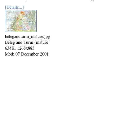
[Details...]
belegandturin_mature.jpg
Beleg and Turin (mature)
634K, 1268x883
Mod: 07 December 2001