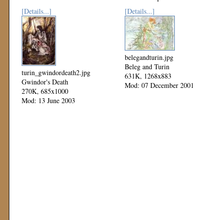
[Details...]
[Details...]
belegandturin.jpg
Beleg and Turin
turin_gwindordeath2.jpg
631K, 1268x883
Gwindor's Death
Mod: 07 December 2001
270K, 685x1000
Mod: 13 June 2003