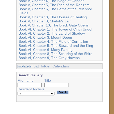
Book V, Chapter 4, The Siege of Gondor
Book V, Chapter 5, The Ride of the Rohirrim
Book V, Chapter 6, The Battle of the Pelennor
Fields
Book V, Chapter 8, The Houses of Healing
Book V, Chapter 9, Shelob's Lair
Book V, Chapter 10, The Black Gate Opens
Book VI, Chapter 1, The Tower of Cirith Ungol
Book VI, Chapter 2, The Land of Shadow
Book VI, Chapter 3, Mount Doom
Book VI, Chapter 4, The Field of Cormallen
Book VI, Chapter 5, The Steward and the King
Book VI, Chapter 6, Many Partings
Book VI, Chapter 8, The Scouring of the Shire
Book VI, Chapter 9, The Grey Havens
[
isolate
|
show
] Tolkien Calendars
Search Gallery
File name
Title
Resident Archive