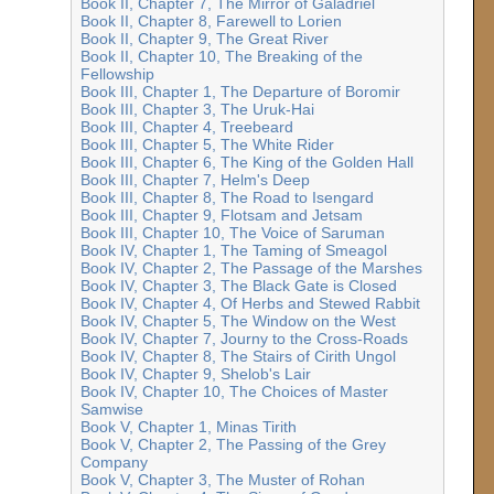
Book II, Chapter 7, The Mirror of Galadriel
Book II, Chapter 8, Farewell to Lorien
Book II, Chapter 9, The Great River
Book II, Chapter 10, The Breaking of the
Fellowship
Book III, Chapter 1, The Departure of Boromir
Book III, Chapter 3, The Uruk-Hai
Book III, Chapter 4, Treebeard
Book III, Chapter 5, The White Rider
Book III, Chapter 6, The King of the Golden Hall
Book III, Chapter 7, Helm's Deep
Book III, Chapter 8, The Road to Isengard
Book III, Chapter 9, Flotsam and Jetsam
Book III, Chapter 10, The Voice of Saruman
Book IV, Chapter 1, The Taming of Smeagol
Book IV, Chapter 2, The Passage of the Marshes
Book IV, Chapter 3, The Black Gate is Closed
Book IV, Chapter 4, Of Herbs and Stewed Rabbit
Book IV, Chapter 5, The Window on the West
Book IV, Chapter 7, Journy to the Cross-Roads
Book IV, Chapter 8, The Stairs of Cirith Ungol
Book IV, Chapter 9, Shelob's Lair
Book IV, Chapter 10, The Choices of Master
Samwise
Book V, Chapter 1, Minas Tirith
Book V, Chapter 2, The Passing of the Grey
Company
Book V, Chapter 3, The Muster of Rohan