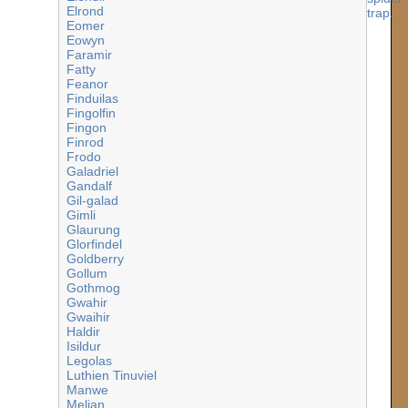
Elrond
Eomer
Eowyn
Faramir
Fatty
Feanor
Finduilas
Fingolfin
Fingon
Finrod
Frodo
Galadriel
Gandalf
Gil-galad
Gimli
Glaurung
Glorfindel
Goldberry
Gollum
Gothmog
Gwahir
Gwaihir
Haldir
Isildur
Legolas
Luthien Tinuviel
Manwe
Melian