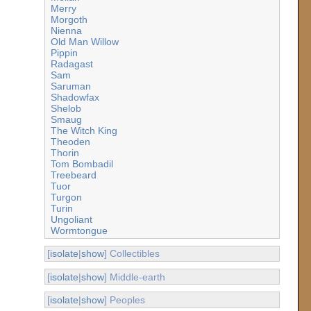
Merry
Morgoth
Nienna
Old Man Willow
Pippin
Radagast
Sam
Saruman
Shadowfax
Shelob
Smaug
The Witch King
Theoden
Thorin
Tom Bombadil
Treebeard
Tuor
Turgon
Turin
Ungoliant
Wormtongue
[
isolate
|
show
] Collectibles
[
isolate
|
show
] Middle-earth
[
isolate
|
show
] Peoples