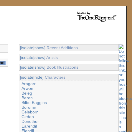
[
isolate
|
show
] Recent Additions
[
isolate
|
show
] Artists
[
isolate
|
show
] Book Illustrations
[
isolate
|
hide
] Characters
Aragorn
Arwen
Beleg
Beren
Bilbo Baggins
Boromir
Celeborn
Cirdan
Denethor
Earendil
Elendil