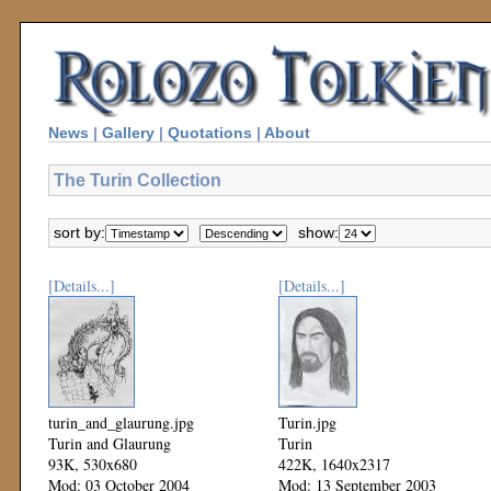
News
|
Gallery
|
Quotations
|
About
The Turin Collection
sort by:
show:
[Details...]
[Details...]
turin_and_glaurung.jpg
Turin.jpg
Turin and Glaurung
Turin
93K, 530x680
422K, 1640x2317
Mod: 03 October 2004
Mod: 13 September 2003