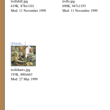
trollshill.jpg
trolls.jpg
619K, 878x1101
690K, 947x1193
Mod: 11 November 1999
Mod: 11 November 1999
[Details...]
trollshaws.jpg
193K, 800x663
Mod: 27 May 1999