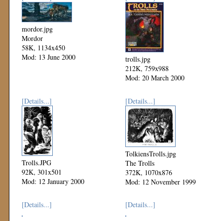
mordor.jpg
Mordor
58K, 1134x450
Mod: 13 June 2000
trolls.jpg
212K, 759x988
Mod: 20 March 2000
[Details...]
[Details...]
TolkiensTrolls.jpg
Trolls.JPG
The Trolls
92K, 301x501
372K, 1070x876
Mod: 12 January 2000
Mod: 12 November 1999
[Details...]
[Details...]