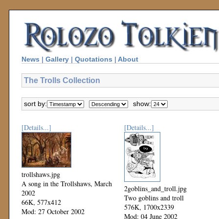
News
|
Gallery
|
Quotations
|
About
The Trolls Collection
sort by:
show:
[Details...]
[Details...]
trollshaws.jpg
A song in the Trollshaws, March
2goblins_and_troll.jpg
2002
Two goblins and troll
66K, 577x412
576K, 1700x2339
Mod: 27 October 2002
Mod: 04 June 2002