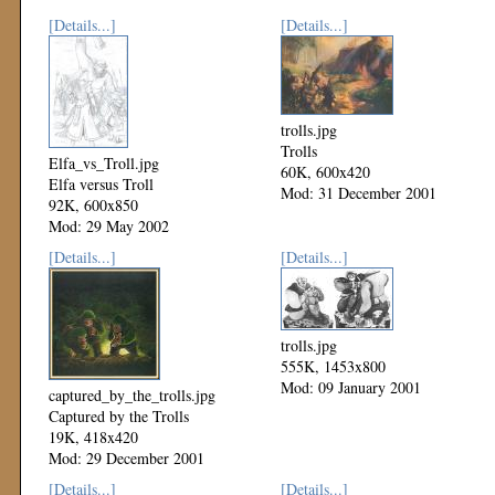
[Details...]
[Details...]
trolls.jpg
Trolls
Elfa_vs_Troll.jpg
60K, 600x420
Elfa versus Troll
Mod: 31 December 2001
92K, 600x850
Mod: 29 May 2002
[Details...]
[Details...]
trolls.jpg
555K, 1453x800
Mod: 09 January 2001
captured_by_the_trolls.jpg
Captured by the Trolls
19K, 418x420
Mod: 29 December 2001
[Details...]
[Details...]