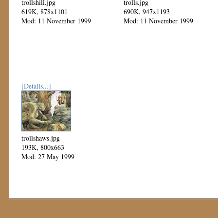
trollshill.jpg
trolls.jpg
619K, 878x1101
690K, 947x1193
Mod: 11 November 1999
Mod: 11 November 1999
[Details...]
trollshaws.jpg
193K, 800x663
Mod: 27 May 1999