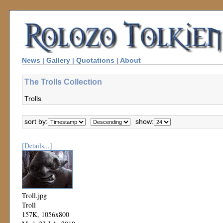
News
|
Gallery
|
Quotations
|
About
The Trolls Collection
Trolls
sort by:
show:
[Details...]
Troll.jpg
Troll
157K, 1056x800